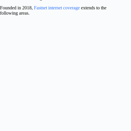
Founded in 2018,
Fastnet internet coverage
extends to the
following areas.