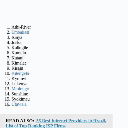
Athi-River
Embakasi
Isinya
Joska
Kalingile
Kamulu
Katani
Kimalat
Kisaju
Kitengela
Kyumvi
Lukenya
Mlolongo
Sunshine
Syokimau
Utawala
READ ALSO:
55 Best Internet Providers in Brazil,
List of Top Ranking ISP Firms