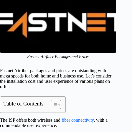
Fastnet Airfiber Packages and Prices
Fastnet Airfiber packages and prices are outstanding with
mega speeds for both home and business use. Let’s consider
the installation cost and user experience of various plans on
offer.
Table of Contents
The ISP offers both wireless and
fiber connectivity
, with a
commendable user experience.