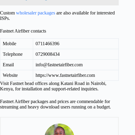
Custom
wholesaler packages
are also available for interested
ISPs.
Fastnet Airfiber contacts
Mobile
0711466396
Telephone
0729008434
Email
info@fastnetairfiber.com
Website
https://www.fastnetairfiber.com
Visit Fastnet head offices along Katani Road in Nairobi,
Kenya, for installation and support-related inquiries.
Fastnet Airfiber packages and prices are commendable for
streaming and heavy download users running on a budget.