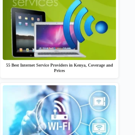
55 Best Internet Service Providers in Kenya, Coverage and
Prices