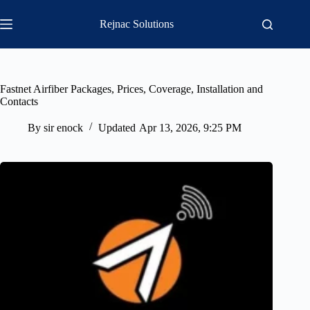
Skip
to
Rejnac Solutions
content
Fastnet Airfiber Packages, Prices, Coverage, Installation and
Contacts
By
sir enock
Updated
Apr 13, 2026, 9:25 PM