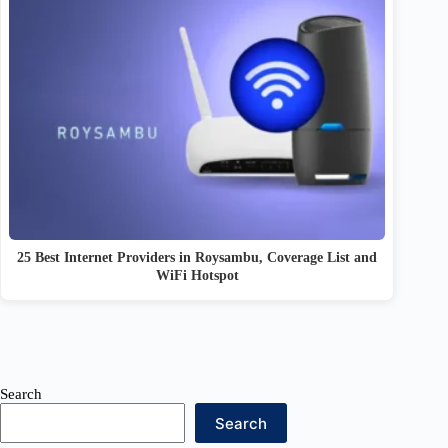
25 Best Internet Providers in Roysambu, Coverage List and
WiFi Hotspot
Search
Search