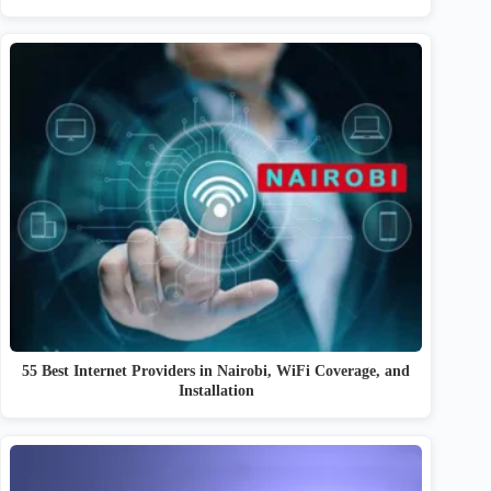
55 Best Internet Providers in Nairobi, WiFi Coverage, and
Installation