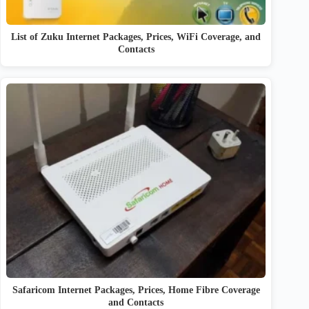
List of Zuku Internet Packages, Prices, WiFi Coverage, and
Contacts
Safaricom Internet Packages, Prices, Home Fibre Coverage
and Contacts