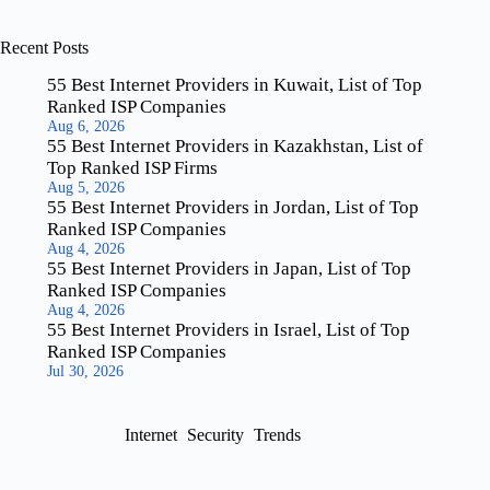
Recent Posts
55 Best Internet Providers in Kuwait, List of Top
Ranked ISP Companies
Aug 6, 2026
55 Best Internet Providers in Kazakhstan, List of
Top Ranked ISP Firms
Aug 5, 2026
55 Best Internet Providers in Jordan, List of Top
Ranked ISP Companies
Aug 4, 2026
55 Best Internet Providers in Japan, List of Top
Ranked ISP Companies
Aug 4, 2026
55 Best Internet Providers in Israel, List of Top
Ranked ISP Companies
Jul 30, 2026
Internet
Security
Trends