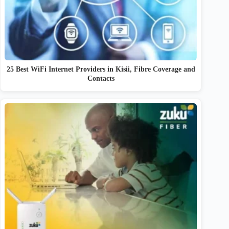
25 Best WiFi Internet Providers in Kisii, Fibre Coverage and
Contacts