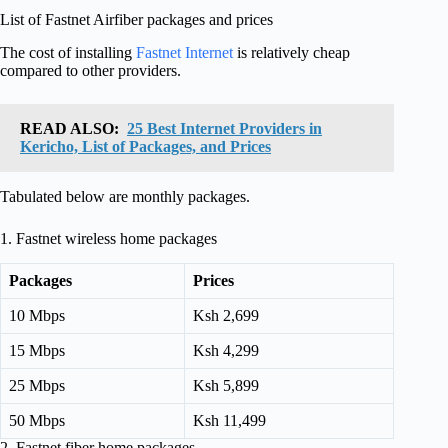
List of Fastnet Airfiber packages and prices
The cost of installing
Fastnet Internet
is relatively cheap
compared to other providers.
READ ALSO:
25 Best Internet Providers in
Kericho, List of Packages, and Prices
Tabulated below are monthly packages.
1. Fastnet wireless home packages
Packages
Prices
10 Mbps
Ksh 2,699
15 Mbps
Ksh 4,299
25 Mbps
Ksh 5,899
50 Mbps
Ksh 11,499
2. Fastnet fiber home packages