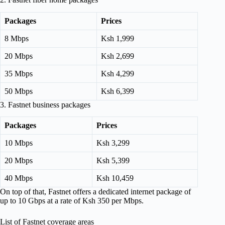
Packages
Prices
8 Mbps
Ksh 1,999
20 Mbps
Ksh 2,699
35 Mbps
Ksh 4,299
50 Mbps
Ksh 6,399
3. Fastnet business packages
Packages
Prices
10 Mbps
Ksh 3,299
20 Mbps
Ksh 5,399
40 Mbps
Ksh 10,459
On top of that, Fastnet offers a dedicated internet package of
up to 10 Gbps at a rate of Ksh 350 per Mbps.
List of Fastnet coverage areas