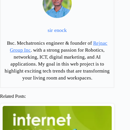
sir enock
Bsc. Mechatronics engineer & founder of
Rejnac
Group Inc
. with a strong passion for Robotics,
networking, ICT, digital marketing, and AI
applications. My goal in this web project is to
highlight exciting tech trends that are transforming
your living room and workspaces.
Related Posts: