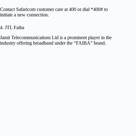
Contact Safaricom customer care at 400 or dial *400# to
initiate a new connection.
4. JTL Faiba
Jamii Telecommunications Ltd is a prominent player in the
industry offering broadband under the “FAIBA” brand.