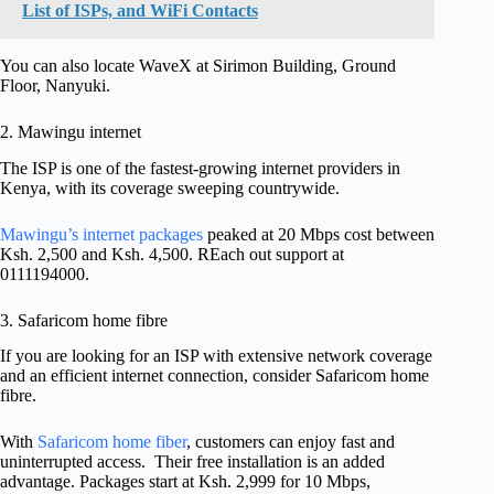
List of ISPs, and WiFi Contacts
You can also locate WaveX at Sirimon Building, Ground
Floor, Nanyuki.
2. Mawingu internet
The ISP is one of the fastest-growing internet providers in
Kenya, with its coverage sweeping countrywide.
Mawingu’s internet packages
peaked at 20 Mbps cost between
Ksh. 2,500 and Ksh. 4,500. REach out support at
0111194000.
3. Safaricom home fibre
If you are looking for an ISP with extensive network coverage
and an efficient internet connection, consider Safaricom home
fibre.
With
Safaricom home fiber
, customers can enjoy fast and
uninterrupted access. Their free installation is an added
advantage. Packages start at Ksh. 2,999 for 10 Mbps,