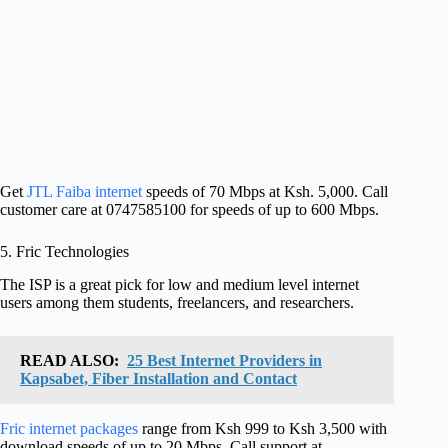
Get
JTL Faiba internet
speeds of 70 Mbps at Ksh. 5,000. Call
customer care at 0747585100 for speeds of up to 600 Mbps.
5. Fric Technologies
The ISP is a great pick for low and medium level internet
users among them students, freelancers, and researchers.
READ ALSO:
25 Best Internet Providers in
Kapsabet, Fiber Installation and Contact
Fric internet packages
range from Ksh 999 to Ksh 3,500 with
download speeds of up to 20 Mbps. Call support at