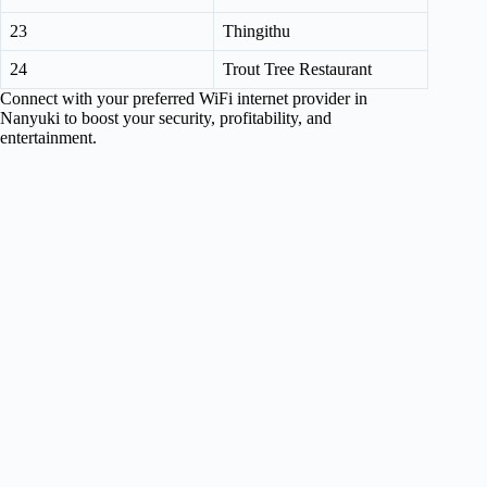
23
Thingithu
24
Trout Tree Restaurant
Connect with your preferred WiFi internet provider in
Nanyuki to boost your security, profitability, and
entertainment.