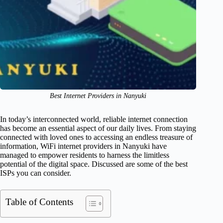
Best Internet Providers in Nanyuki
In today’s interconnected world, reliable internet connection
has become an essential aspect of our daily lives. From staying
connected with loved ones to accessing an endless treasure of
information, WiFi internet providers in Nanyuki have
managed to empower residents to harness the limitless
potential of the digital space. Discussed are some of the best
ISPs you can consider.
Table of Contents