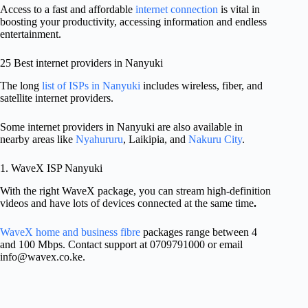
Access to a fast and affordable
internet connection
is vital in
boosting your productivity, accessing information and endless
entertainment.
25 Best internet providers in Nanyuki
The long
list of ISPs in Nanyuki
includes wireless, fiber, and
satellite internet providers.
Some internet providers in Nanyuki are also available in
nearby areas like
Nyahururu
, Laikipia, and
Nakuru City
.
1. WaveX ISP Nanyuki
With the right WaveX package, you can stream high-definition
videos and have lots of devices connected at the same time
.
WaveX home and business fibre
packages range between 4
and 100 Mbps. Contact support at 0709791000 or email
info@wavex.co.ke
.