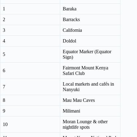
1
Baraka
2
Barracks
3
California
4
Doldol
Equator Marker (Equator
5
Sign)
Fairmont Mount Kenya
6
Safari Club
Local markets and cafés in
7
Nanyuki
8
Mau Mau Caves
9
Milimani
Moran Lounge & other
10
nightlife spots