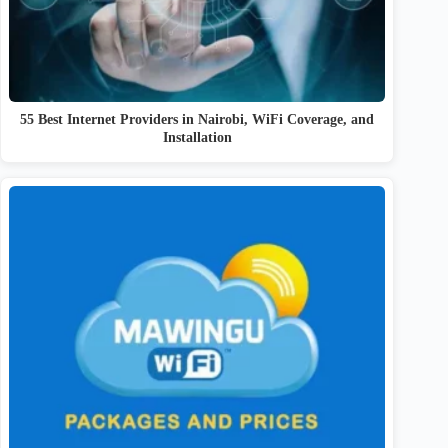
55 Best Internet Providers in Nairobi, WiFi Coverage, and
Installation