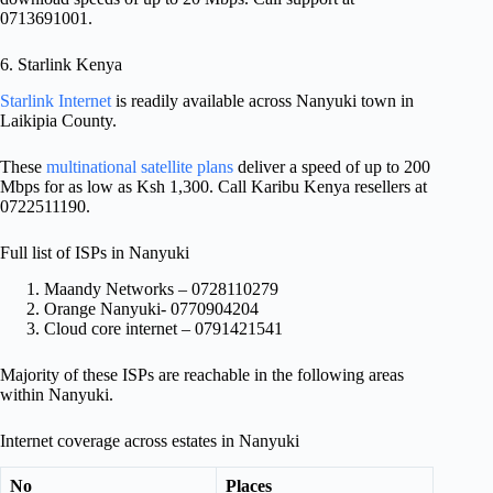
0713691001.
6. Starlink Kenya
Starlink Internet
is readily available across Nanyuki town in
Laikipia County.
These
multinational satellite plans
deliver a speed of up to 200
Mbps for as low as Ksh 1,300. Call Karibu Kenya resellers at
0722511190.
Full list of ISPs in Nanyuki
Maandy Networks – 0728110279
Orange Nanyuki- 0770904204
Cloud core internet – 0791421541
Majority of these ISPs are reachable in the following areas
within Nanyuki.
Internet coverage across estates in Nanyuki
No
Places