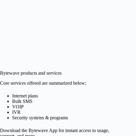
Bytewave products and services
Core services offered are summarized below;
Internet plans
Bulk SMS
VOIP
IVR
Security systems & programs
Download the Bytewave App for instant access to usage,
support, and more.