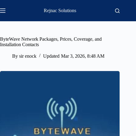
Skip
to
Rejnac Solutions
content
ByteWave Network Packages, Prices, Coverage, and
Installation Contacts
By
sir enock
Updated
Mar 3, 2026, 8:48 AM