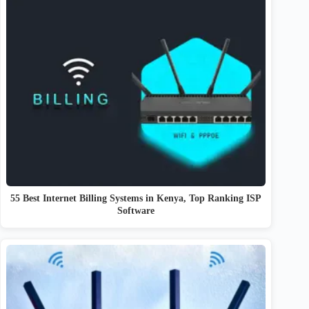
55 Best Internet Billing Systems in Kenya, Top Ranking ISP
Software