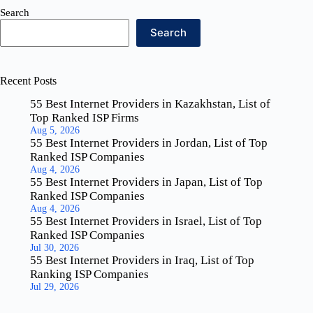
Search
Search
Recent Posts
55 Best Internet Providers in Kazakhstan, List of
Top Ranked ISP Firms
Aug 5, 2026
55 Best Internet Providers in Jordan, List of Top
Ranked ISP Companies
Aug 4, 2026
55 Best Internet Providers in Japan, List of Top
Ranked ISP Companies
Aug 4, 2026
55 Best Internet Providers in Israel, List of Top
Ranked ISP Companies
Jul 30, 2026
55 Best Internet Providers in Iraq, List of Top
Ranking ISP Companies
Jul 29, 2026