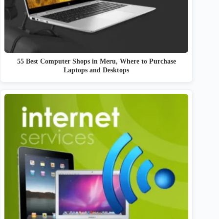
55 Best Computer Shops in Meru, Where to Purchase
Laptops and Desktops