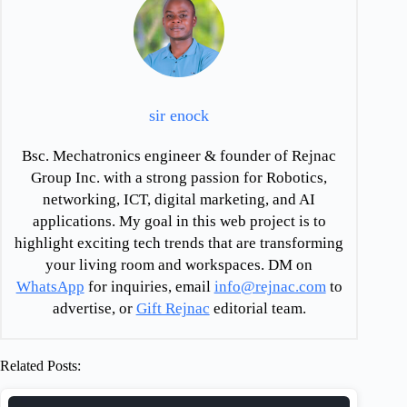
sir enock
Bsc. Mechatronics engineer & founder of Rejnac
Group Inc. with a strong passion for Robotics,
networking, ICT, digital marketing, and AI
applications. My goal in this web project is to
highlight exciting tech trends that are transforming
your living room and workspaces. DM on
WhatsApp
for inquiries, email
info@rejnac.com
to
advertise, or
Gift Rejnac
editorial team.
Related Posts: