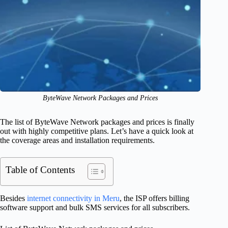
ByteWave Network Packages and Prices
The list of ByteWave Network packages and prices is finally
out with highly competitive plans. Let’s have a quick look at
the coverage areas and installation requirements.
Table of Contents
Besides
internet connectivity in Meru
, the ISP offers billing
software support and bulk SMS services for all subscribers.