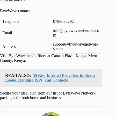
ByteWave contacts
Telephone
0798685292
info@bytewavenetworks.co
Email
m
support@bytewavenetwork
Address
s.com
Visit ByteWave head offices at Canaan Plaza, Kaaga, Meru
County, Kenya.
READ ALSO:
55 Best Internet Providers in Sierra
Leone, Ranking ISPs, and Contacts
Secure your ideal plan from our list of ByteWave Network
packages for both home and business.