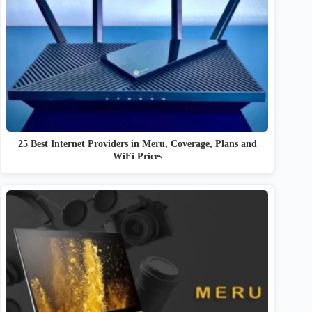
25 Best Internet Providers in Meru, Coverage, Plans and
WiFi Prices