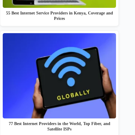
55 Best Internet Service Providers in Kenya, Coverage and
Prices
77 Best Internet Providers in the World, Top Fiber, and
Satellite ISPs