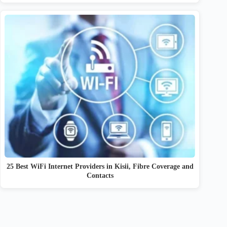
25 Best WiFi Internet Providers in Kisii, Fibre Coverage and
Contacts