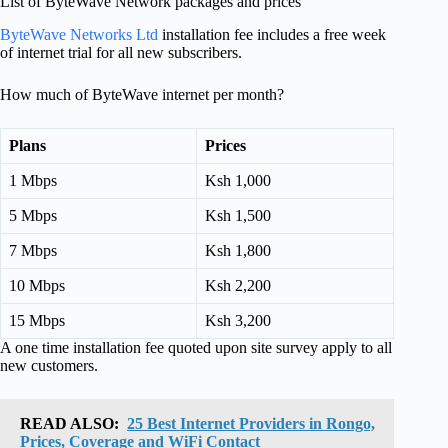
List of ByteWave Network packages and prices
ByteWave Networks Ltd
installation fee includes a free week
of internet trial for all new subscribers.
How much of ByteWave internet per month?
Plans
Prices
1 Mbps
Ksh 1,000
5 Mbps
Ksh 1,500
7 Mbps
Ksh 1,800
10 Mbps
Ksh 2,200
15 Mbps
Ksh 3,200
A one time installation fee quoted upon site survey apply to all
new customers.
READ ALSO:
25 Best Internet Providers in Rongo,
Prices, Coverage and WiFi Contact