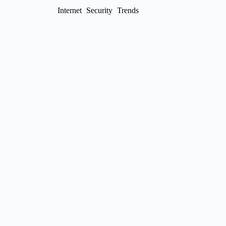
Internet
Security
Trends