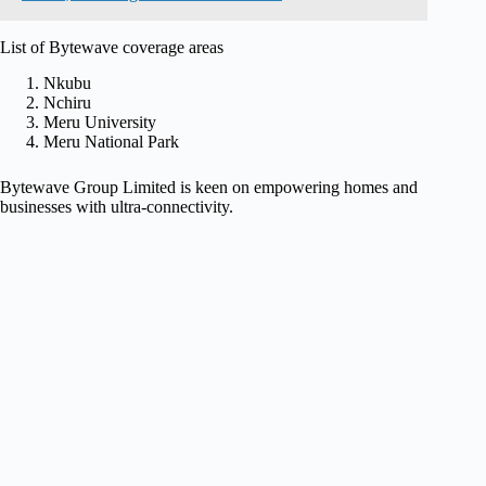
List of Bytewave coverage areas
Nkubu
Nchiru
Meru University
Meru National Park
Bytewave Group Limited is keen on empowering homes and
businesses with ultra-connectivity.