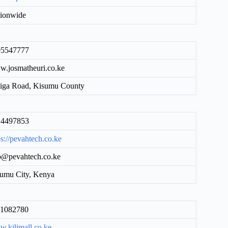
ionwide
05547777
.josmatheuri.co.ke
iga Road, Kisumu County
14497853
ps://pevahtech.co.ke
o@pevahtech.co.ke
umu City, Kenya
11082780
.kilimall.co.ke