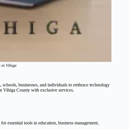
 in Vihiga
, schools, businesses, and individuals to embrace technology
s in Vihiga County with exclusive services.
t for essential tools in education, business management,