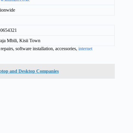
ionwide
20654321
aja Mbili, Kisii Town
epairs, software installation, accessories,
internet
aptop and Desktop Companies