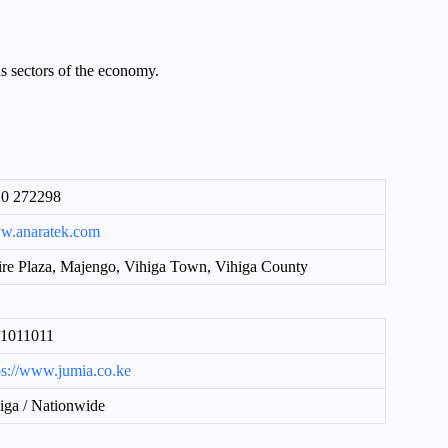
us sectors of the economy.
0 272298
w.anaratek.com
ire Plaza, Majengo, Vihiga Town, Vihiga County
11011011
ps://www.jumia.co.ke
iga / Nationwide