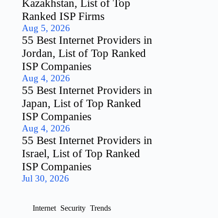
Kazakhstan, List of Top
Ranked ISP Firms
Aug 5, 2026
55 Best Internet Providers in
Jordan, List of Top Ranked
ISP Companies
Aug 4, 2026
55 Best Internet Providers in
Japan, List of Top Ranked
ISP Companies
Aug 4, 2026
55 Best Internet Providers in
Israel, List of Top Ranked
ISP Companies
Jul 30, 2026
Internet
Security
Trends