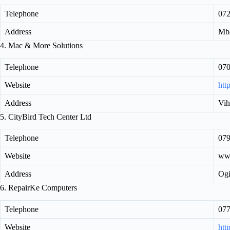
Telephone
07
Address
Mba
4. Mac & More Solutions
Telephone
07
Website
htt
Address
Vih
5. CityBird Tech Center Ltd
Telephone
079
Website
www
Address
Ogi
6. RepairKe Computers
Telephone
07
Website
http