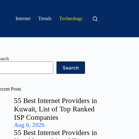
Internet
Trends
Technology
earch
Search
ecent Posts
55 Best Internet Providers in
Kuwait, List of Top Ranked
ISP Companies
Aug 6, 2026
55 Best Internet Providers in