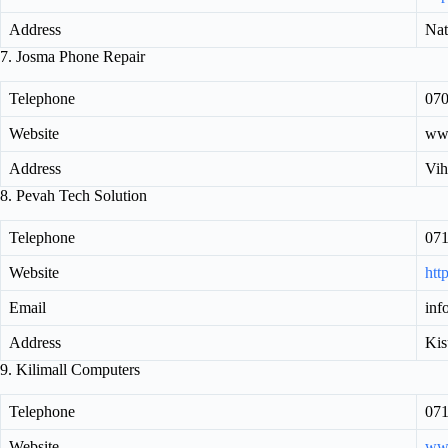
Address
Nat
7. Josma Phone Repair
Telephone
07
Website
www
Address
Vih
8. Pevah Tech Solution
Telephone
07
Website
htt
Email
inf
Address
Kis
9. Kilimall Computers
Telephone
07
Website
www