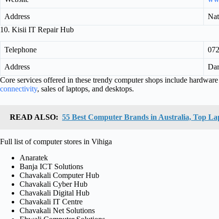
Address
Nat
10. Kisii IT Repair Hub
Telephone
07
Address
Dar
Core services offered in these trendy computer shops include hardware r
connectivity
, sales of laptops, and desktops.
READ ALSO:
55 Best Computer Brands in Australia, Top L
Full list of computer stores in Vihiga
Anaratek
Banja ICT Solutions
Chavakali Computer Hub
Chavakali Cyber Hub
Chavakali Digital Hub
Chavakali IT Centre
Chavakali Net Solutions