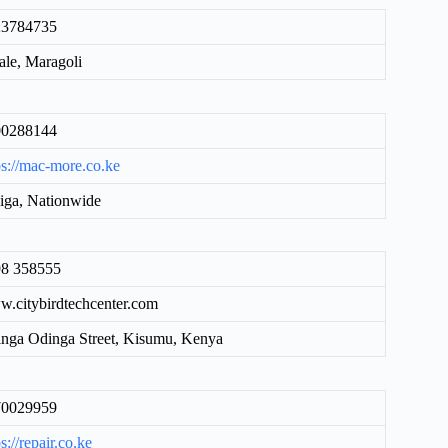
23784735
le, Maragoli
00288144
ps://mac-more.co.ke
iga, Nationwide
8 358555
.citybirdtechcenter.com
nga Odinga Street, Kisumu, Kenya
70029959
s://repair.co.ke