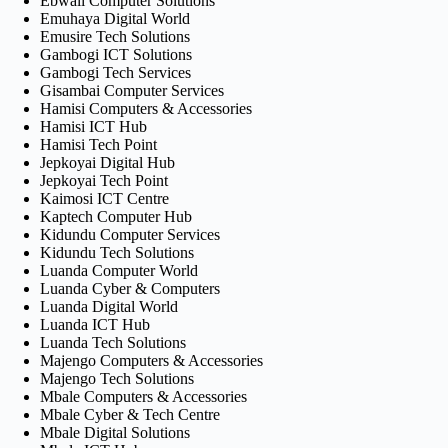
Ebwali Computer Solutions
Emuhaya Digital World
Emusire Tech Solutions
Gambogi ICT Solutions
Gambogi Tech Services
Gisambai Computer Services
Hamisi Computers & Accessories
Hamisi ICT Hub
Hamisi Tech Point
Jepkoyai Digital Hub
Jepkoyai Tech Point
Kaimosi ICT Centre
Kaptech Computer Hub
Kidundu Computer Services
Kidundu Tech Solutions
Luanda Computer World
Luanda Cyber & Computers
Luanda Digital World
Luanda ICT Hub
Luanda Tech Solutions
Majengo Computers & Accessories
Majengo Tech Solutions
Mbale Computers & Accessories
Mbale Cyber & Tech Centre
Mbale Digital Solutions