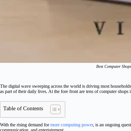
Best Computer Shops
The digital wave sweeping across the world is driving most households
as part of their daily lives. At the fore front are tens of computer shop
Table of Contents
With the rising demand for
more computing power
, is an ongoing ques
communication, and entertainment.