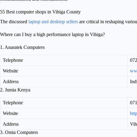
55 Best computer shops in Vihiga County
The discussed
laptop and desktop sellers
are critical in reshaping vario
Where can I buy a high performance laptop in Vihiga?
1. Anaratek Computers
Telephone
072
Website
ww
Address
Ind
2. Jumia Kenya
Telephone
07
Website
htt
Address
Vih
3. Omia Computers