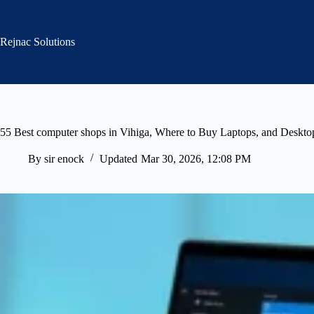
Skip
to
content
Rejnac Solutions
55 Best computer shops in Vihiga, Where to Buy Laptops, and Deskto
By
sir enock
Updated
Mar 30, 2026, 12:08 PM