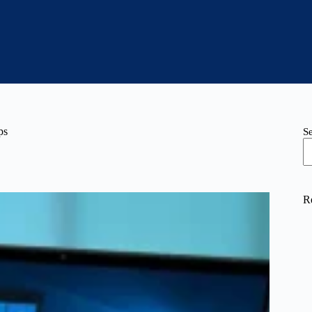
ps
S
R