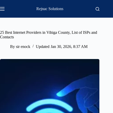
Skip
to
Rejnac Solutions
content
25 Best Internet Providers in Vihiga County, List of ISPs and
Contacts
By
sir enock
Updated
Jan 30, 2026, 8:37 AM