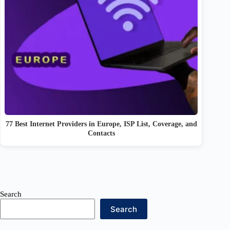
77 Best Internet Providers in Europe, ISP List, Coverage, and
Contacts
Search
Search