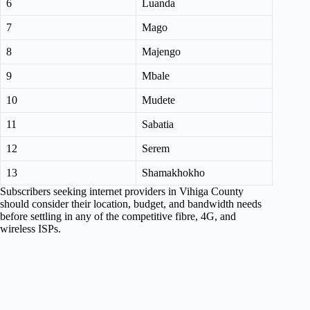
6
Luanda
7
Mago
8
Majengo
9
Mbale
10
Mudete
11
Sabatia
12
Serem
13
Shamakhokho
Subscribers seeking internet providers in Vihiga County
should consider their location, budget, and bandwidth needs
before settling in any of the competitive fibre, 4G, and
wireless ISPs.