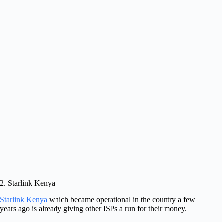
2. Starlink Kenya
Starlink Kenya
which became operational in the country a few
years ago is already giving other ISPs a run for their money.