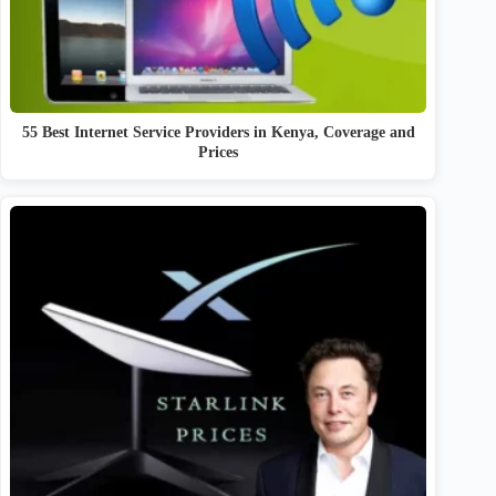
55 Best Internet Service Providers in Kenya, Coverage and
Prices