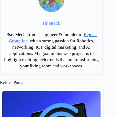
sir enock
Bsc. Mechatronics engineer & founder of
Rejnac
Group Inc
. with a strong passion for Robotics,
networking, ICT, digital marketing, and AI
applications. My goal in this web project is to
highlight exciting tech trends that are transforming
your living room and workspaces.
Related Posts: