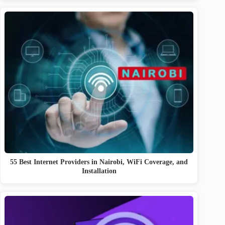
55 Best Internet Providers in Nairobi, WiFi Coverage, and
Installation