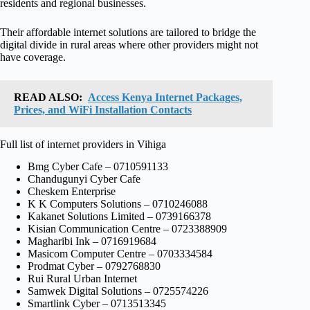
residents and regional businesses.
Their affordable internet solutions are tailored to bridge the
digital divide in rural areas where other providers might not
have coverage.
READ ALSO:
Access Kenya Internet Packages,
Prices, and WiFi Installation Contacts
Full list of internet providers in Vihiga
Bmg Cyber Cafe – 0710591133
Chandugunyi Cyber Cafe
Cheskem Enterprise
K K Computers Solutions – 0710246088
Kakanet Solutions Limited – 0739166378
Kisian Communication Centre – 0723388909
Magharibi Ink – 0716919684
Masicom Computer Centre – 0703334584
Prodmat Cyber – 0792768830
Rui Rural Urban Internet
Samwek Digital Solutions – 0725574226
Smartlink Cyber – 0713513345