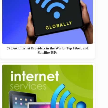
77 Best Internet Providers in the World, Top Fiber, and
Satellite ISPs