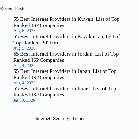
Recent Posts
55 Best Internet Providers in Kuwait, List of Top
Ranked ISP Companies
Aug 6, 2026
55 Best Internet Providers in Kazakhstan, List of
Top Ranked ISP Firms
Aug 5, 2026
55 Best Internet Providers in Jordan, List of Top
Ranked ISP Companies
Aug 4, 2026
55 Best Internet Providers in Japan, List of Top
Ranked ISP Companies
Aug 4, 2026
55 Best Internet Providers in Israel, List of Top
Ranked ISP Companies
Jul 30, 2026
Internet
Security
Trends