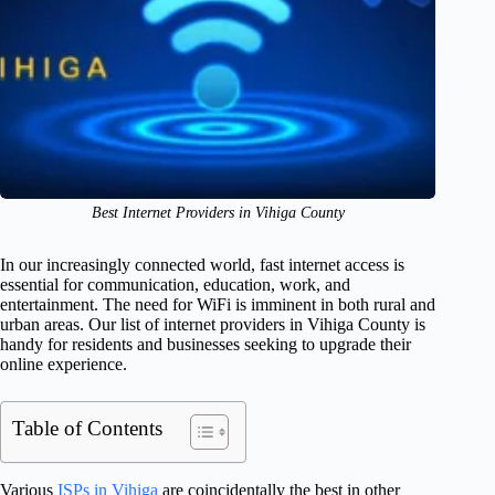
Best Internet Providers in Vihiga County
In our increasingly connected world, fast internet access is
essential for communication, education, work, and
entertainment. The need for WiFi is imminent in both rural and
urban areas. Our list of internet providers in Vihiga County is
handy for residents and businesses seeking to upgrade their
online experience.
Table of Contents
Various
ISPs in Vihiga
are coincidentally the best in other