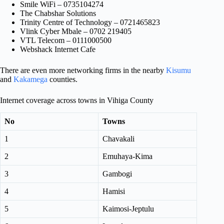
Smile WiFi – 0735104274
The Chabshar Solutions
Trinity Centre of Technology – 0721465823
Vlink Cyber Mbale – 0702 219405
VTL Telecom – 0111000500
Webshack Internet Cafe
There are even more networking firms in the nearby
Kisumu
and
Kakamega
counties.
Internet coverage across towns in Vihiga County
No
Towns
1
Chavakali
2
Emuhaya-Kima
3
Gambogi
4
Hamisi
5
Kaimosi-Jeptulu