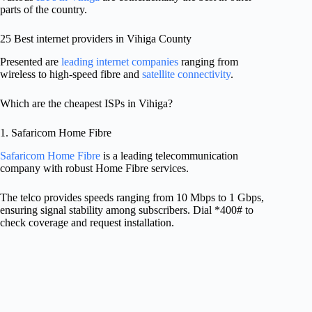
parts of the country.
25 Best internet providers in Vihiga County
Presented are
leading internet companies
ranging from
wireless to high-speed fibre and
satellite connectivity
.
Which are the cheapest ISPs in Vihiga?
1. Safaricom Home Fibre
Safaricom Home Fibre
is a leading telecommunication
company with robust Home Fibre services.
The telco provides speeds ranging from 10 Mbps to 1 Gbps,
ensuring signal stability among subscribers. Dial *400# to
check coverage and request installation.