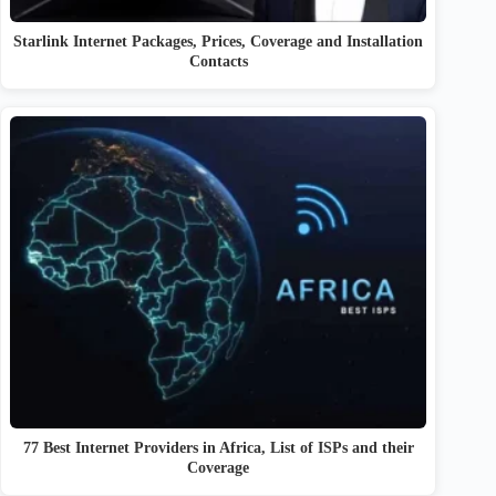
Starlink Internet Packages, Prices, Coverage and Installation
Contacts
77 Best Internet Providers in Africa, List of ISPs and their
Coverage