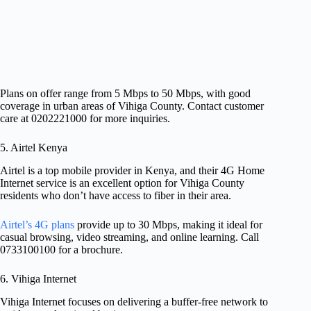
Plans on offer range from 5 Mbps to 50 Mbps, with good
coverage in urban areas of Vihiga County. Contact customer
care at 0202221000 for more inquiries.
5. Airtel Kenya
Airtel is a top mobile provider in Kenya, and their 4G Home
Internet service is an excellent option for Vihiga County
residents who don’t have access to fiber in their area.
Airtel’s 4G plans
provide up to 30 Mbps, making it ideal for
casual browsing, video streaming, and online learning. Call
0733100100 for a brochure.
6. Vihiga Internet
Vihiga Internet focuses on delivering a buffer-free network to