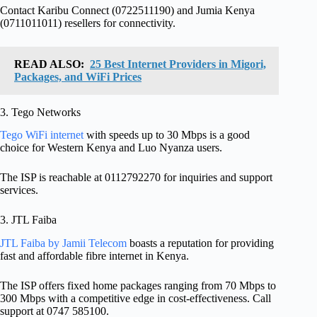
Contact Karibu Connect (0722511190) and Jumia Kenya
(0711011011) resellers for connectivity.
READ ALSO:
25 Best Internet Providers in Migori,
Packages, and WiFi Prices
3. Tego Networks
Tego WiFi internet
with speeds up to 30 Mbps is a good
choice for Western Kenya and Luo Nyanza users.
The ISP is reachable at 0112792270 for inquiries and support
services.
3. JTL Faiba
JTL Faiba by Jamii Telecom
boasts a reputation for providing
fast and affordable fibre internet in Kenya.
The ISP offers fixed home packages ranging from 70 Mbps to
300 Mbps with a competitive edge in cost-effectiveness. Call
support at 0747 585100.