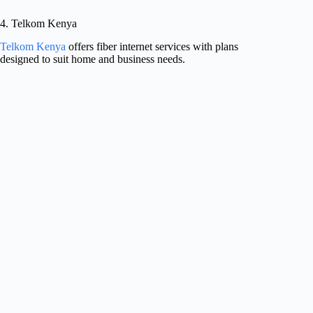
4. Telkom Kenya
Telkom Kenya
offers fiber internet services with plans
designed to suit home and business needs.