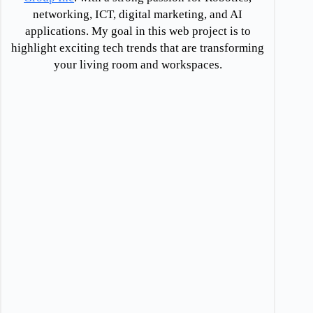
networking, ICT, digital marketing, and AI
applications. My goal in this web project is to
highlight exciting tech trends that are transforming
your living room and workspaces.