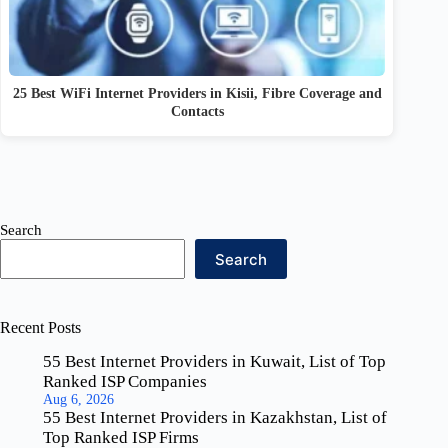
25 Best WiFi Internet Providers in Kisii, Fibre Coverage and
Contacts
Search
Search
Recent Posts
55 Best Internet Providers in Kuwait, List of Top
Ranked ISP Companies
Aug 6, 2026
55 Best Internet Providers in Kazakhstan, List of
Top Ranked ISP Firms