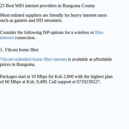
25 Best WiFi internet providers in Bungoma County
Most enlisted suppliers are friendly for heavy internet users
such as gamers and HD streamers.
Consider the following ISP options for a wireless or
fibre
internet
connection.
1. Vilcom home fibre
Vilcom unlimited home fiber internet
is available at affordable
prices in Bungoma.
Packages start at 10 Mbps for Ksh 2,800 with the highest plan
of 60 Mbps at Ksh. 9,499. Call support at 0719239227.