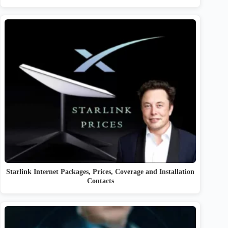
Starlink Internet Packages, Prices, Coverage and Installation
Contacts