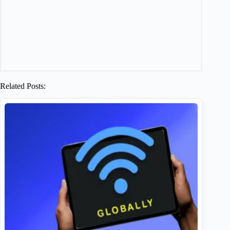
Related Posts: