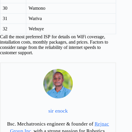
30
Wamono
31
Wariva
32
Webuye
Call the most preferred ISP for details on WiFi coverage,
installation costs, monthly packages, and prices. Factors to
consider range from the reliability of internet speeds to
customer support.
sir enock
Bsc. Mechatronics engineer & founder of
Rejnac
Group Inc
. with a strong passion for Robotics,