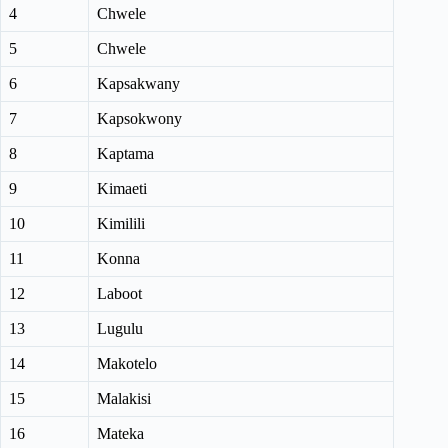
4
Chwele
5
Chwele
6
Kapsakwany
7
Kapsokwony
8
Kaptama
9
Kimaeti
10
Kimilili
11
Konna
12
Laboot
13
Lugulu
14
Makotelo
15
Malakisi
16
Mateka