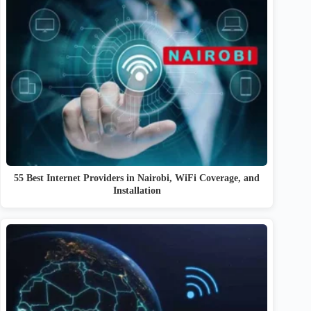
55 Best Internet Providers in Nairobi, WiFi Coverage, and
Installation