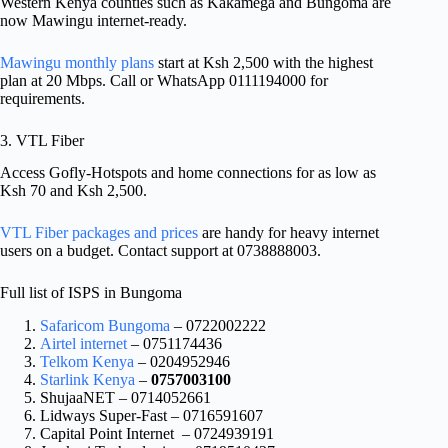
Western Kenya counties such as Kakamega and Bungoma are
now Mawingu internet-ready.
Mawingu monthly plans
start at Ksh 2,500 with the highest
plan at 20 Mbps. Call or WhatsApp 0111194000 for
requirements.
3. VTL Fiber
Access Gofly-Hotspots and home connections for as low as
Ksh 70 and Ksh 2,500.
VTL Fiber packages and prices
are handy for heavy internet
users on a budget. Contact support at 0738888003.
Full list of ISPS in Bungoma
Safaricom Bungoma
– 0722002222
Airtel internet
– 0751174436
Telkom Kenya
– 0204952946
Starlink Kenya
–
0757003100
ShujaaNET – 0714052661
Lidways Super-Fast – 0716591607
Capital Point Internet – 0724939191