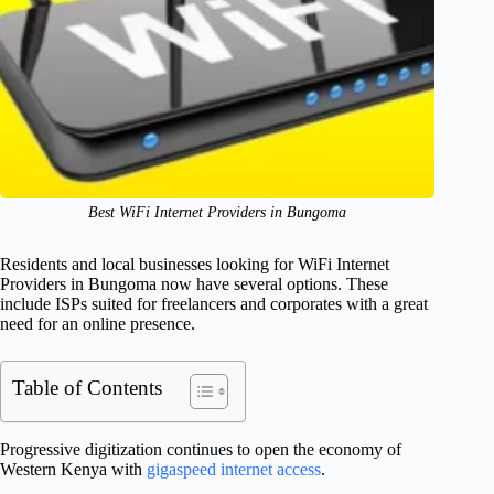
Best WiFi Internet Providers in Bungoma
Residents and local businesses looking for WiFi Internet
Providers in Bungoma now have several options. These
include ISPs suited for freelancers and corporates with a great
need for an online presence.
Table of Contents
Progressive digitization continues to open the economy of
Western Kenya with
gigaspeed internet access
.