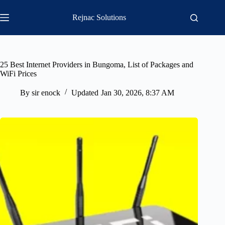
Skip
to
Rejnac Solutions
content
25 Best Internet Providers in Bungoma, List of Packages and
WiFi Prices
By
sir enock
Updated
Jan 30, 2026, 8:37 AM