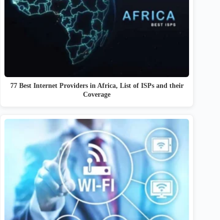
77 Best Internet Providers in Africa, List of ISPs and their
Coverage