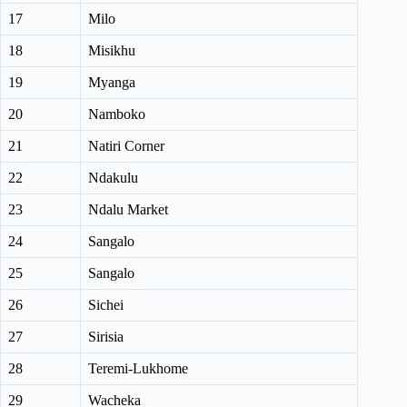
17
Milo
18
Misikhu
19
Myanga
20
Namboko
21
Natiri Corner
22
Ndakulu
23
Ndalu Market
24
Sangalo
25
Sangalo
26
Sichei
27
Sirisia
28
Teremi-Lukhome
29
Wacheka