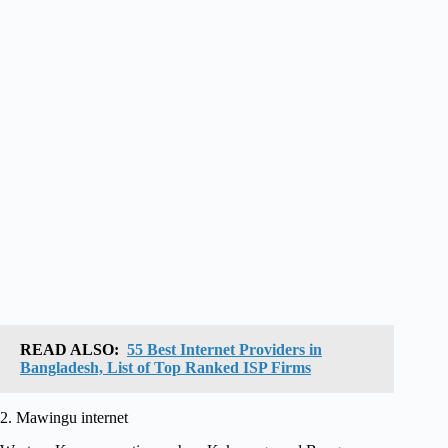
READ ALSO:
55 Best Internet Providers in
Bangladesh, List of Top Ranked ISP Firms
2. Mawingu internet