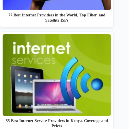
77 Best Internet Providers in the World, Top Fiber, and
Satellite ISPs
55 Best Internet Service Providers in Kenya, Coverage and
Prices