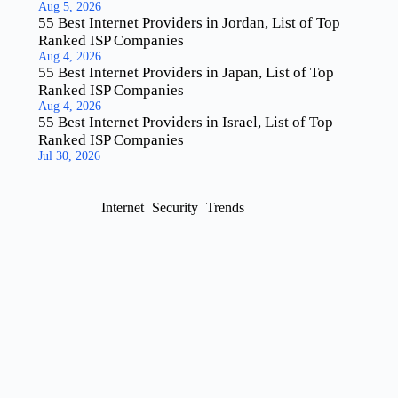
Aug 5, 2026
55 Best Internet Providers in Jordan, List of Top
Ranked ISP Companies
Aug 4, 2026
55 Best Internet Providers in Japan, List of Top
Ranked ISP Companies
Aug 4, 2026
55 Best Internet Providers in Israel, List of Top
Ranked ISP Companies
Jul 30, 2026
Internet
Security
Trends