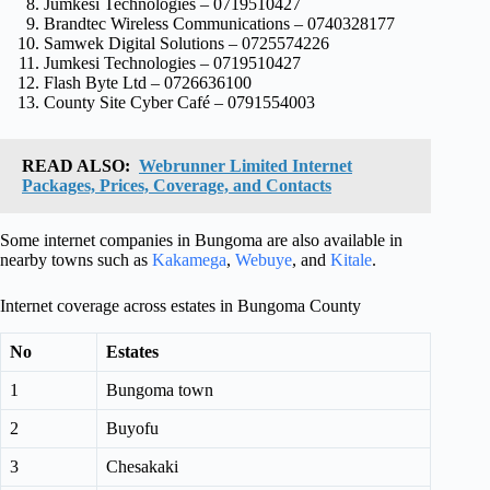
Jumkesi Technologies – 0719510427
Brandtec Wireless Communications – 0740328177
Samwek Digital Solutions – 0725574226
Jumkesi Technologies – 0719510427
Flash Byte Ltd – 0726636100
County Site Cyber Café – 0791554003
READ ALSO:
Webrunner Limited Internet
Packages, Prices, Coverage, and Contacts
Some internet companies in Bungoma are also available in
nearby towns such as
Kakamega
,
Webuye
, and
Kitale
.
Internet coverage across estates in Bungoma County
No
Estates
1
Bungoma town
2
Buyofu
3
Chesakaki