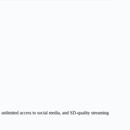
, unlimited access to social media, and SD-quality streaming