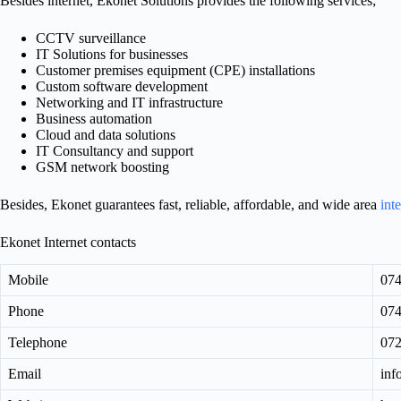
Besides internet, Ekonet Solutions provides the following services;
CCTV surveillance
IT Solutions for businesses
Customer premises equipment (CPE) installations
Custom software development
Networking and IT infrastructure
Business automation
Cloud and data solutions
IT Consultancy and support
GSM network boosting
Besides, Ekonet guarantees fast, reliable, affordable, and wide area
int
Ekonet Internet contacts
Mobile
07
Phone
07
Telephone
07
Email
inf