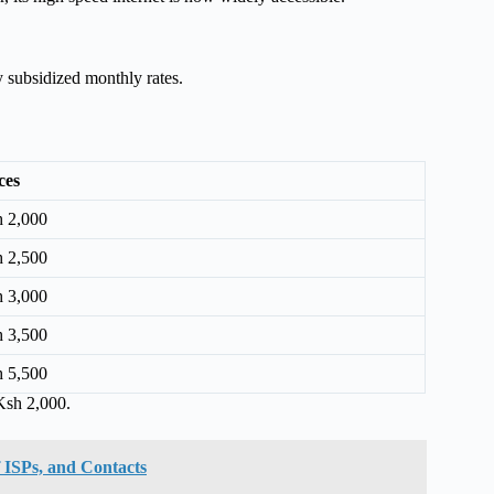
 subsidized monthly rates.
ces
 2,000
 2,500
 3,000
 3,500
 5,500
Ksh 2,000.
of ISPs, and Contacts