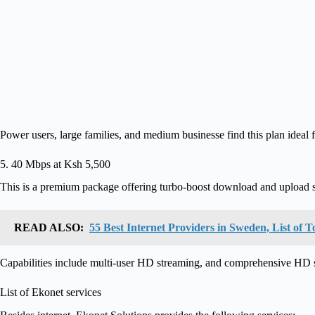
Power users, large families, and medium businesse find this plan ideal f
5. 40 Mbps at Ksh 5,500
This is a premium package offering turbo-boost download and upload 
READ ALSO:
55 Best Internet Providers in Sweden, List o
Capabilities include multi-user HD streaming, and comprehensive HD s
List of Ekonet services