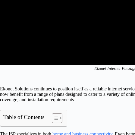
Ekonet Internet Packag
Ekonet Solutions continues to position itself as a reliable internet serv
now benefit from a range of plans designed to cater to a variety of onli
coverage, and installation requirements.
Table of Contents
The ISP specializes in both
home and business connectivity
. Even bette