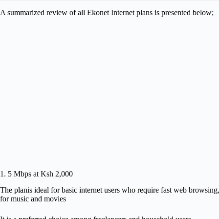
A summarized review of all Ekonet Internet plans is presented below;
1. 5 Mbps at Ksh 2,000
The planis ideal for basic internet users who require fast web browsing
for music and movies