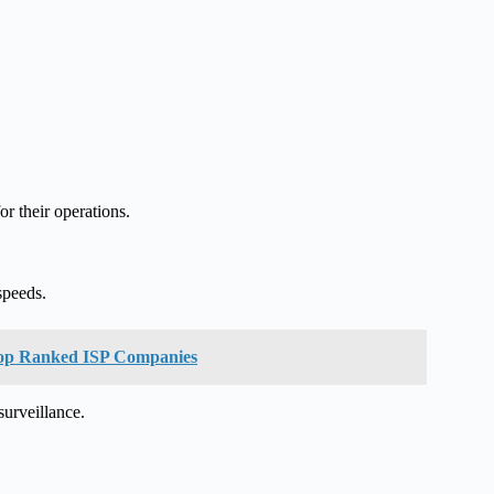
or their operations.
speeds.
f Top Ranked ISP Companies
urveillance.