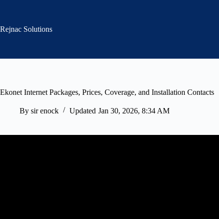
Skip
to
content
Rejnac Solutions
Ekonet Internet Packages, Prices, Coverage, and Installation Contacts
By
sir enock
Updated
Jan 30, 2026, 8:34 AM