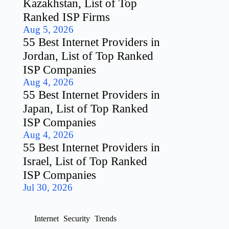
Kazakhstan, List of Top
Ranked ISP Firms
Aug 5, 2026
55 Best Internet Providers in
Jordan, List of Top Ranked
ISP Companies
Aug 4, 2026
55 Best Internet Providers in
Japan, List of Top Ranked
ISP Companies
Aug 4, 2026
55 Best Internet Providers in
Israel, List of Top Ranked
ISP Companies
Jul 30, 2026
Internet
Security
Trends