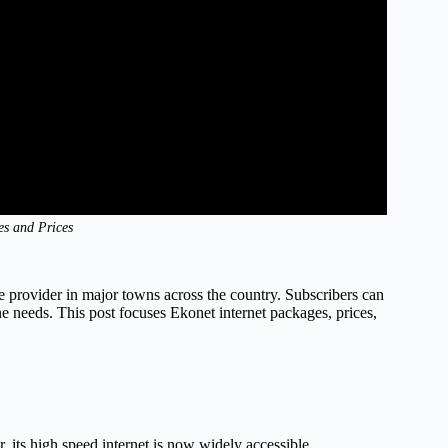
es and Prices
ice provider in major towns across the country. Subscribers can
ne needs. This post focuses Ekonet internet packages, prices,
r, its high speed internet is now widely accessible.