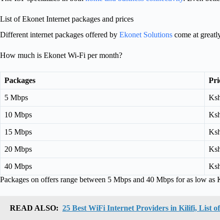
List of Ekonet Internet packages and prices
Different internet packages offered by
Ekonet Solutions
come at greatly
How much is Ekonet Wi-Fi per month?
Packages
Pri
5 Mbps
Ksh
10 Mbps
Ksh
15 Mbps
Ksh
20 Mbps
Ksh
40 Mbps
Ksh
Packages on offers range between 5 Mbps and 40 Mbps for as low as 
READ ALSO:
25 Best WiFi Internet Providers in Kilifi, List 