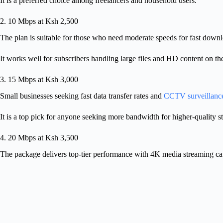
It is a preferred choice among freelancers and household users.
2. 10 Mbps at Ksh 2,500
The plan is suitable for those who need moderate speeds for fast down
It works well for subscribers handling large files and HD content on t
3. 15 Mbps at Ksh 3,000
Small businesses seeking fast data transfer rates and
CCTV surveillanc
It is a top pick for anyone seeking more bandwidth for higher-quality 
4. 20 Mbps at Ksh 3,500
The package delivers top-tier performance with 4K media streaming cap