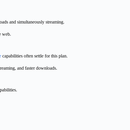
loads and simultaneously streaming.
he web.
e
capabilities often settle for this plan.
streaming, and faster downloads.
abilities.