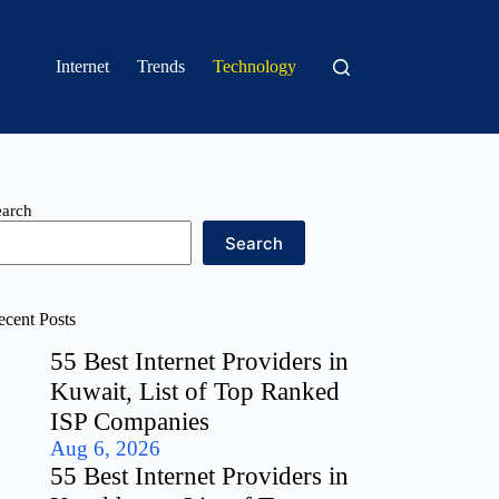
Internet
Trends
Technology
earch
Search
ecent Posts
55 Best Internet Providers in
Kuwait, List of Top Ranked
ISP Companies
Aug 6, 2026
55 Best Internet Providers in