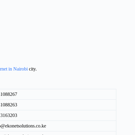
ernet in Nairobi
city.
41088267
41088263
23163203
o@ekonetsolutions.co.ke