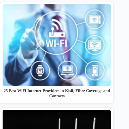
25 Best WiFi Internet Providers in Kisii, Fibre Coverage and
Contacts