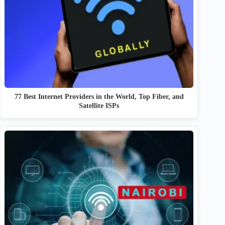
77 Best Internet Providers in the World, Top Fiber, and
Satellite ISPs