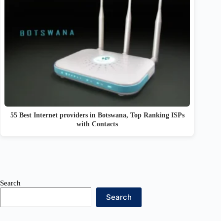
55 Best Internet providers in Botswana, Top Ranking ISPs
with Contacts
Search
Search