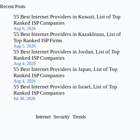
Recent Posts
55 Best Internet Providers in Kuwait, List of Top
Ranked ISP Companies
Aug 6, 2026
55 Best Internet Providers in Kazakhstan, List of
Top Ranked ISP Firms
Aug 5, 2026
55 Best Internet Providers in Jordan, List of Top
Ranked ISP Companies
Aug 4, 2026
55 Best Internet Providers in Japan, List of Top
Ranked ISP Companies
Aug 4, 2026
55 Best Internet Providers in Israel, List of Top
Ranked ISP Companies
Jul 30, 2026
Internet
Security
Trends