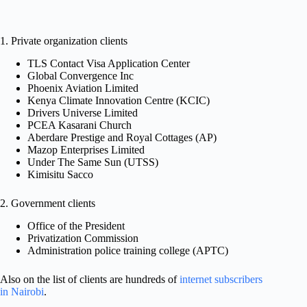
1. Private organization clients
TLS Contact Visa Application Center
Global Convergence Inc
Phoenix Aviation Limited
Kenya Climate Innovation Centre (KCIC)
Drivers Universe Limited
PCEA Kasarani Church
Aberdare Prestige and Royal Cottages (AP)
Mazop Enterprises Limited
Under The Same Sun (UTSS)
Kimisitu Sacco
2. Government clients
Office of the President
Privatization Commission
Administration police training college (APTC)
Also on the list of clients are hundreds of
internet subscribers
in Nairobi
.