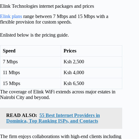
Elink Technologies internet packages and prices
Elink plans
range between 7 Mbps and 15 Mbps with a
flexible provision for custom speeds.
Enlisted below is the pricing guide.
Speed
Prices
7 Mbps
Ksh 2,500
11 Mbps
Ksh 4,000
15 Mbps
Ksh 6,500
The coverage of Elink WiFi extends across major estates in
Nairobi City and beyond.
READ ALSO:
55 Best Internet Providers in
Dominica, Top Ranking ISPs, and Contacts
The firm enjoys collaborations with high-end clients including