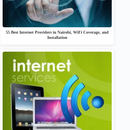
55 Best Internet Providers in Nairobi, WiFi Coverage, and
Installation