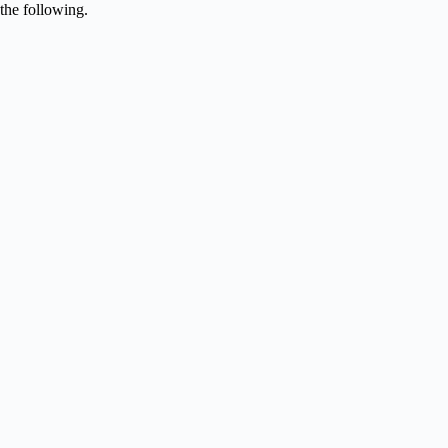
the following.