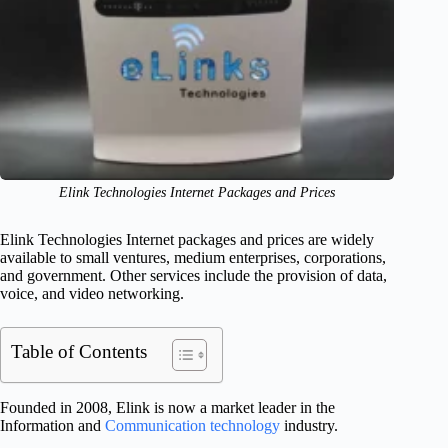
Elink Technologies Internet Packages and Prices
Elink Technologies Internet packages and prices are widely
available to small ventures, medium enterprises, corporations,
and government. Other services include the provision of data,
voice, and video networking.
Table of Contents
Founded in 2008, Elink is now a market leader in the
Information and
Communication technology
industry.