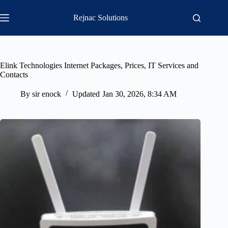
Skip
to
Rejnac Solutions
content
Elink Technologies Internet Packages, Prices, IT Services and
Contacts
By
sir enock
Updated
Jan 30, 2026, 8:34 AM