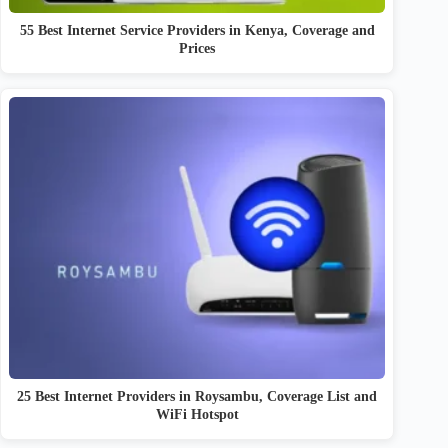
55 Best Internet Service Providers in Kenya, Coverage and
Prices
25 Best Internet Providers in Roysambu, Coverage List and
WiFi Hotspot