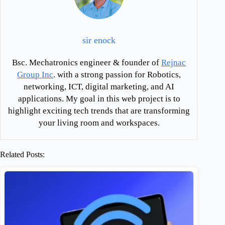
sir enock
Bsc. Mechatronics engineer & founder of
Rejnac
Group Inc
. with a strong passion for Robotics,
networking, ICT, digital marketing, and AI
applications. My goal in this web project is to
highlight exciting tech trends that are transforming
your living room and workspaces.
Related Posts: