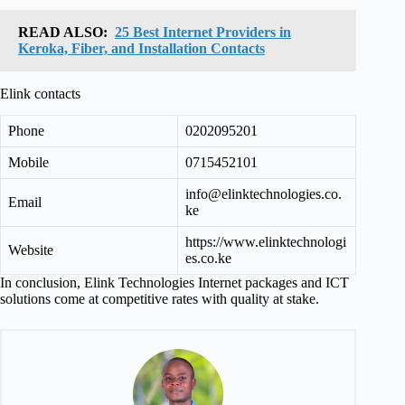
READ ALSO:
25 Best Internet Providers in
Keroka, Fiber, and Installation Contacts
Elink contacts
Phone
0202095201
Mobile
0715452101
info@elinktechnologies.co.
Email
ke
https://www.elinktechnologi
Website
es.co.ke
In conclusion, Elink Technologies Internet packages and ICT
solutions come at competitive rates with quality at stake.