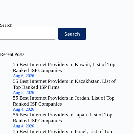
Search
Search
Recent Posts
55 Best Internet Providers in Kuwait, List of Top
Ranked ISP Companies
Aug 6, 2026
55 Best Internet Providers in Kazakhstan, List of
Top Ranked ISP Firms
Aug 5, 2026
55 Best Internet Providers in Jordan, List of Top
Ranked ISP Companies
Aug 4, 2026
55 Best Internet Providers in Japan, List of Top
Ranked ISP Companies
Aug 4, 2026
55 Best Internet Providers in Israel, List of Top