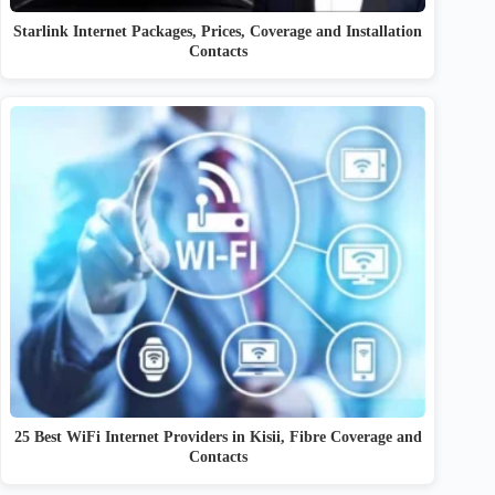
Starlink Internet Packages, Prices, Coverage and Installation
Contacts
25 Best WiFi Internet Providers in Kisii, Fibre Coverage and
Contacts