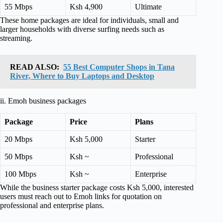
55 Mbps
Ksh 4,900
Ultimate
These home packages are ideal for individuals, small and
larger households with diverse surfing needs such as
streaming.
READ ALSO:
55 Best Computer Shops in Tana
River, Where to Buy Laptops and Desktop
ii. Emoh business packages
Package
Price
Plans
20 Mbps
Ksh 5,000
Starter
50 Mbps
Ksh ~
Professional
100 Mbps
Ksh ~
Enterprise
While the business starter package costs Ksh 5,000, interested
users must reach out to Emoh links for quotation on
professional and enterprise plans.