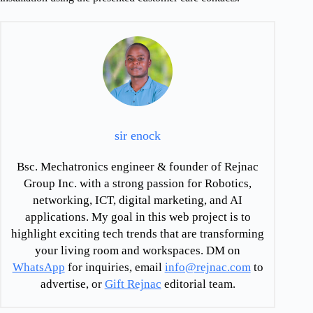
sir enock
Bsc. Mechatronics engineer & founder of Rejnac
Group Inc. with a strong passion for Robotics,
networking, ICT, digital marketing, and AI
applications. My goal in this web project is to
highlight exciting tech trends that are transforming
your living room and workspaces. DM on
WhatsApp
for inquiries, email
info@rejnac.com
to
advertise, or
Gift Rejnac
editorial team.