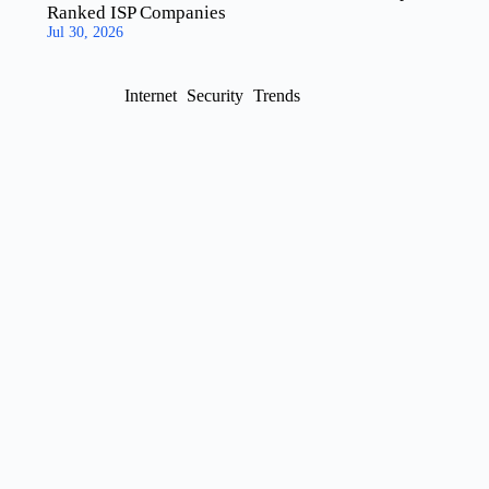
Ranked ISP Companies
Jul 30, 2026
Internet
Security
Trends