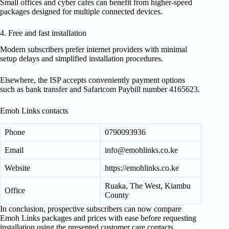
Small offices and cyber cafés can benefit from higher-speed
packages designed for multiple connected devices.
4. Free and fast installation
Modern subscribers prefer internet providers with minimal
setup delays and simplified installation procedures.
Elsewhere, the ISP accepts conveniently payment options
such as bank transfer and Safaricom Paybill number 4165623.
Emoh Links contacts
Phone
0790093936
Email
info@emohlinks.co.ke
Website
https://emohlinks.co.ke
Ruaka, The West, Kiambu
Office
County
In conclusion, prospective subscribers can now compare
Emoh Links packages and prices with ease before requesting
installation using the presented customer care contacts.