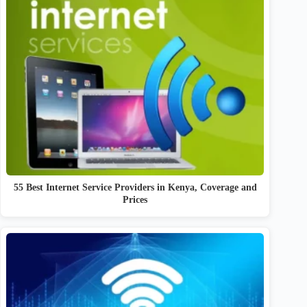
55 Best Internet Service Providers in Kenya, Coverage and
Prices