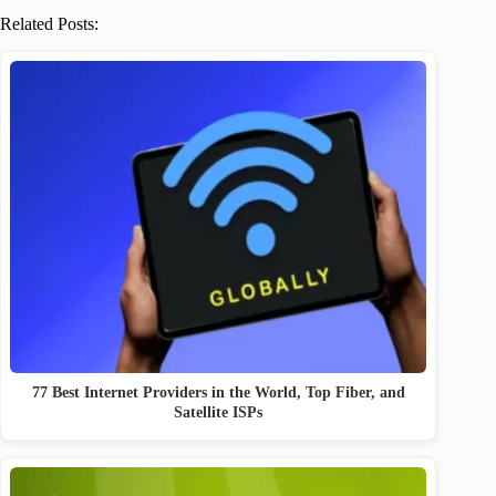
Related Posts:
77 Best Internet Providers in the World, Top Fiber, and
Satellite ISPs