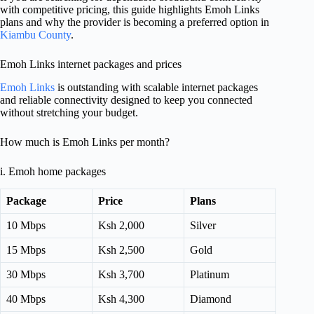
with competitive pricing, this guide highlights Emoh Links
plans and why the provider is becoming a preferred option in
Kiambu County
.
Emoh Links internet packages and prices
Emoh Links
is outstanding with scalable internet packages
and reliable connectivity designed to keep you connected
without stretching your budget.
How much is Emoh Links per month?
i. Emoh home packages
Package
Price
Plans
10 Mbps
Ksh 2,000
Silver
15 Mbps
Ksh 2,500
Gold
30 Mbps
Ksh 3,700
Platinum
40 Mbps
Ksh 4,300
Diamond