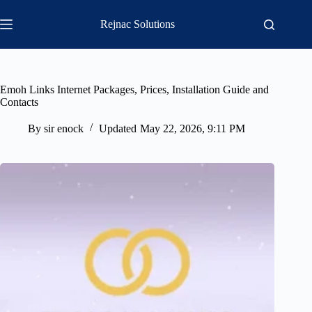
Skip
to
Rejnac Solutions
content
Emoh Links Internet Packages, Prices, Installation Guide and
Contacts
By
sir enock
Updated
May 22, 2026, 9:11 PM