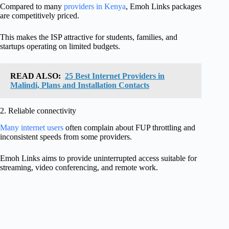
Compared to many
providers in Kenya
, Emoh Links packages
are competitively priced.
This makes the ISP attractive for students, families, and
startups operating on limited budgets.
READ ALSO:
25 Best Internet Providers in
Malindi, Plans and Installation Contacts
2. Reliable connectivity
Many internet users
often complain about FUP throttling and
inconsistent speeds from some providers.
Emoh Links aims to provide uninterrupted access suitable for
streaming, video conferencing, and remote work.