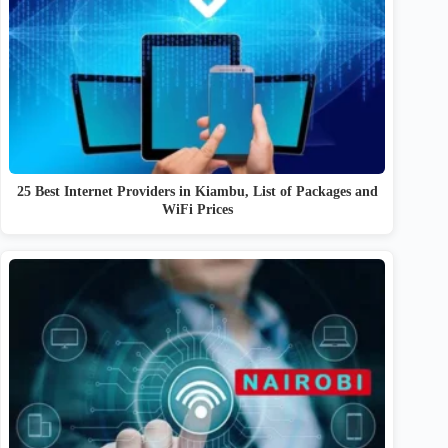
25 Best Internet Providers in Kiambu, List of Packages and
WiFi Prices