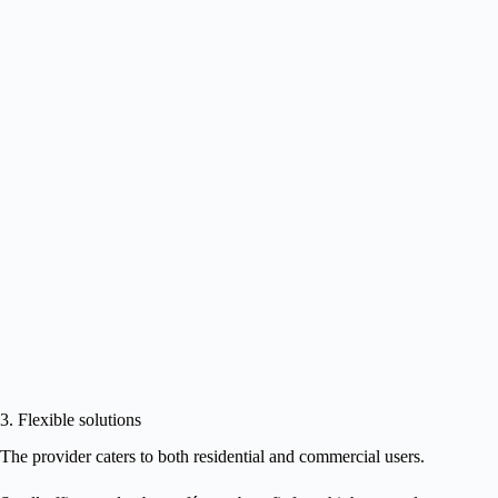
3. Flexible solutions
The provider caters to both residential and commercial users.