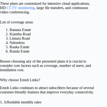
These plans are customized for intensive cloud applications,
HD
CCTV monitoring
, large file transfers, and continuous
video conferencing.
List of coverage areas
Banana Estate
Kiambu Road
Limuru Road
Ndenderu
Ruaka Estate
Runda Estate
Besore choosing any of the presented plans it is crucial to
consider core factors such as coverage, number of users, and
installation cost.
Why choose Emoh Links?
Emoh Links continues to attract subscribers because of several
customer-friendly features that improve everyday connectivity.
1. Affordable monthly rates