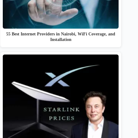
55 Best Internet Providers in Nairobi, WiFi Coverage, and
Installation