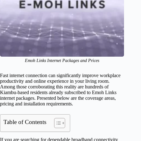
Emoh Links Internet Packages and Prices
Fast internet connection can significantly improve workplace
productivity and online experience in your living room.
Among those corroborating this reality are hundreds of
Kiambu-based residents already subscribed to Emoh Links
internet packages. Presented below are the coverage areas,
pricing and installation requirements.
Table of Contents
If you are searching for dependable broadband connectivity