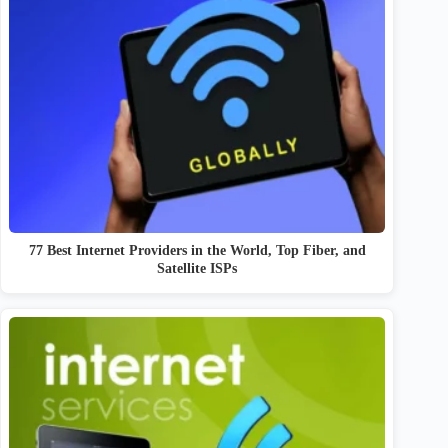
77 Best Internet Providers in the World, Top Fiber, and
Satellite ISPs