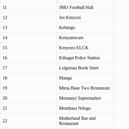
11
JMO Football Hall
12
Jos Kinyozi
13
Kebirigo
14
Kenyamware
15
Kenyoro ELCK
16
Kibugat Police Station
17
Lolgorian Book Store
18
Manga
19
Mima Base Two Restaurant
20
Momanyi Supermarket
21
Mombasa Ndogo
Motherland Bar and
22
Restaurant