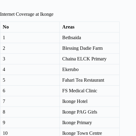
Internet Coverage at Ikonge
No
Areas
1
Bethsaida
2
Blessing Dadie Farm
3
Chaina ELCK Primary
4
Ekerubo
5
Fahari Tea Restaurant
6
FS Medical Clinic
7
Ikonge Hotel
8
Ikonge PAG Girls
9
Ikonge Primary
10
Ikonge Town Centre