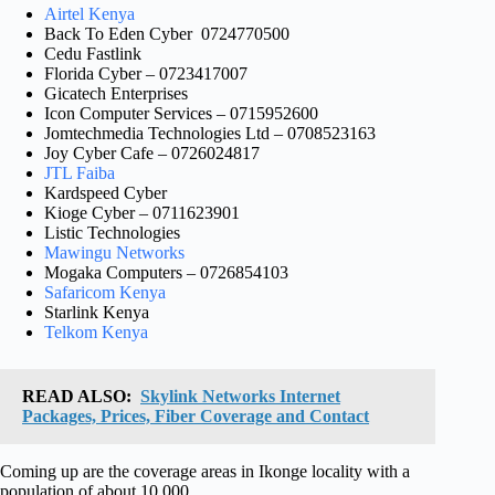
Airtel Kenya
Back To Eden Cyber 0724770500
Cedu Fastlink
Florida Cyber – 0723417007
Gicatech Enterprises
Icon Computer Services – 0715952600
Jomtechmedia Technologies Ltd – 0708523163
Joy Cyber Cafe – 0726024817
JTL Faiba
Kardspeed Cyber
Kioge Cyber – 0711623901
Listic Technologies
Mawingu Networks
Mogaka Computers – 0726854103
Safaricom Kenya
Starlink Kenya
Telkom Kenya
READ ALSO:
Skylink Networks Internet
Packages, Prices, Fiber Coverage and Contact
Coming up are the coverage areas in Ikonge locality with a
population of about 10,000.