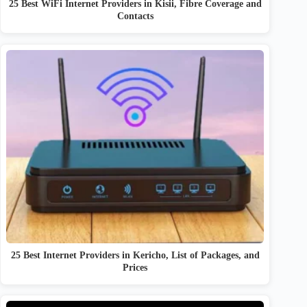
25 Best WiFi Internet Providers in Kisii, Fibre Coverage and
Contacts
25 Best Internet Providers in Kericho, List of Packages, and
Prices