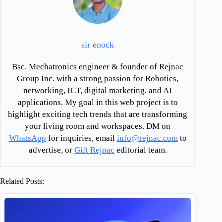
sir enock
Bsc. Mechatronics engineer & founder of Rejnac
Group Inc. with a strong passion for Robotics,
networking, ICT, digital marketing, and AI
applications. My goal in this web project is to
highlight exciting tech trends that are transforming
your living room and workspaces. DM on
WhatsApp
for inquiries, email
info@rejnac.com
to
advertise, or
Gift Rejnac
editorial team.
Related Posts: