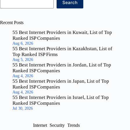
Search
Recent Posts
55 Best Internet Providers in Kuwait, List of Top
Ranked ISP Companies
Aug 6, 2026
55 Best Internet Providers in Kazakhstan, List of
Top Ranked ISP Firms
Aug 5, 2026
55 Best Internet Providers in Jordan, List of Top
Ranked ISP Companies
Aug 4, 2026
55 Best Internet Providers in Japan, List of Top
Ranked ISP Companies
Aug 4, 2026
55 Best Internet Providers in Israel, List of Top
Ranked ISP Companies
Jul 30, 2026
Internet
Security
Trends