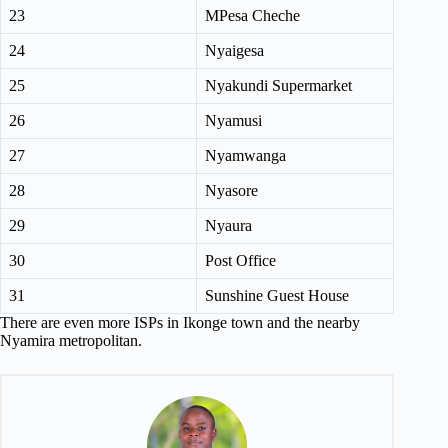
23
MPesa Cheche
24
Nyaigesa
25
Nyakundi Supermarket
26
Nyamusi
27
Nyamwanga
28
Nyasore
29
Nyaura
30
Post Office
31
Sunshine Guest House
There are even more ISPs in Ikonge town and the nearby
Nyamira metropolitan.