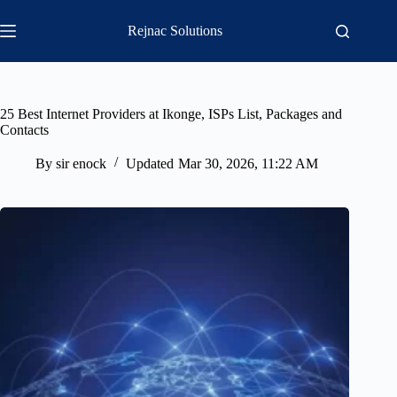
Skip
to
Rejnac Solutions
content
25 Best Internet Providers at Ikonge, ISPs List, Packages and
Contacts
By
sir enock
Updated
Mar 30, 2026, 11:22 AM