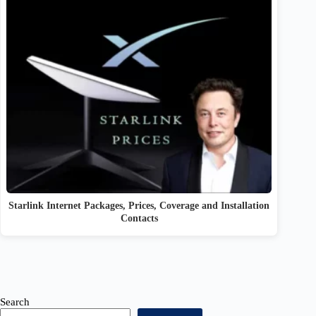
Starlink Internet Packages, Prices, Coverage and Installation
Contacts
Search