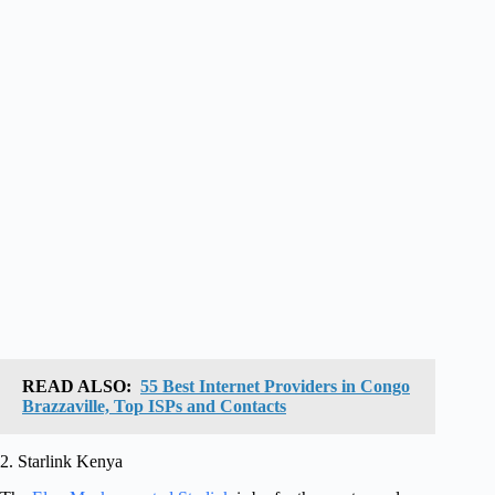
READ ALSO:
55 Best Internet Providers in Congo
Brazzaville, Top ISPs and Contacts
2. Starlink Kenya