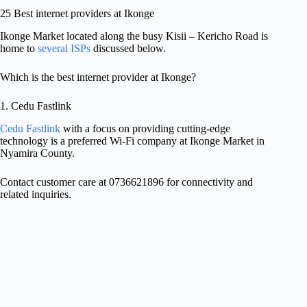
25 Best internet providers at Ikonge
Ikonge Market located along the busy Kisii – Kericho Road is
home to
several ISPs
discussed below.
Which is the best internet provider at Ikonge?
1. Cedu Fastlink
Cedu Fastlink
with a focus on providing cutting-edge
technology is a preferred Wi-Fi company at Ikonge Market in
Nyamira County.
Contact customer care at 0736621896 for connectivity and
related inquiries.