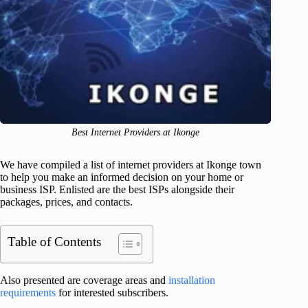
Best Internet Providers at Ikonge
We have compiled a list of internet providers at Ikonge town
to help you make an informed decision on your home or
business ISP. Enlisted are the best ISPs alongside their
packages, prices, and contacts.
Table of Contents
Also presented are coverage areas and
installation
requirements
for interested subscribers.