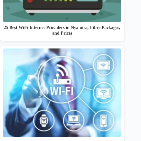
25 Best WiFi Internet Providers in Nyamira, Fibre Packages,
and Prices