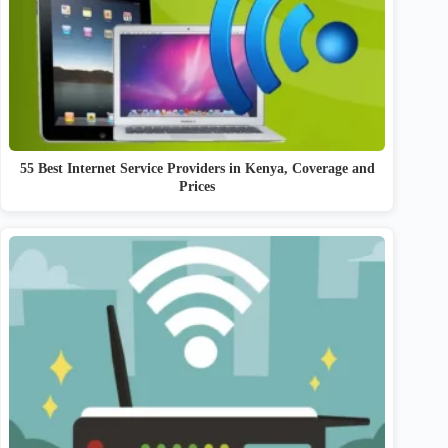
55 Best Internet Service Providers in Kenya, Coverage and
Prices