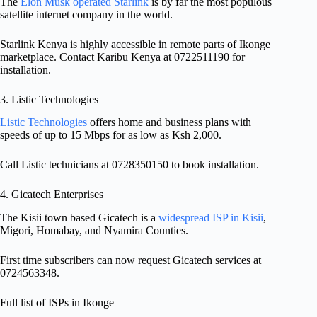
The
Elon Musk operated Starlink
is by far the most populous
satellite internet company in the world.
Starlink Kenya is highly accessible in remote parts of Ikonge
marketplace. Contact Karibu Kenya at 0722511190 for
installation.
3. Listic Technologies
Listic Technologies
offers home and business plans with
speeds of up to 15 Mbps for as low as Ksh 2,000.
Call Listic technicians at 0728350150 to book installation.
4. Gicatech Enterprises
The Kisii town based Gicatech is a
widespread ISP in Kisii
,
Migori, Homabay, and Nyamira Counties.
First time subscribers can now request Gicatech services at
0724563348.
Full list of ISPs in Ikonge