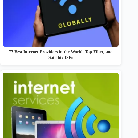
77 Best Internet Providers in the World, Top Fiber, and
Satellite ISPs