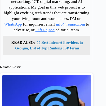
networking, ICT, digital marketing, and AI
applications. My goal in this web project is to
highlight exciting tech trends that are transforming
your living room and workspaces. DM on
WhatsApp
for inquiries, email
info@rejnac.com
to
advertise, or
Gift Rejnac
editorial team.
READ ALSO:
55 Best Internet Providers in
Georgia, List of Top Ranking ISP Firms
Related Posts: