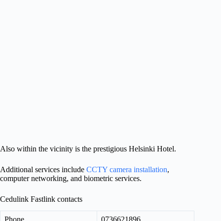
Also within the vicinity is the prestigious Helsinki Hotel.
Additional services include
CCTY camera installation
,
computer networking, and biometric services.
Cedulink Fastlink contacts
Phone
0736621896