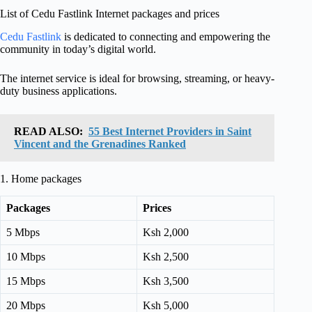
List of Cedu Fastlink Internet packages and prices
Cedu Fastlink
is dedicated to connecting and empowering the
community in today’s digital world.
The internet service is ideal for browsing, streaming, or heavy-
duty business applications.
READ ALSO:
55 Best Internet Providers in Saint
Vincent and the Grenadines Ranked
1. Home packages
Packages
Prices
5 Mbps
Ksh 2,000
10 Mbps
Ksh 2,500
15 Mbps
Ksh 3,500
20 Mbps
Ksh 5,000