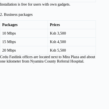
Installation is free for users with own gadgets.
2. Business packages
Packages
Prices
10 Mbps
Ksh 3,500
15 Mbps
Ksh 4,500
20 Mbps
Ksh 5,500
Cedu Fastlink offices are located next to Mira Plaza and about
one kilometer from Nyamira County Referral Hospital.