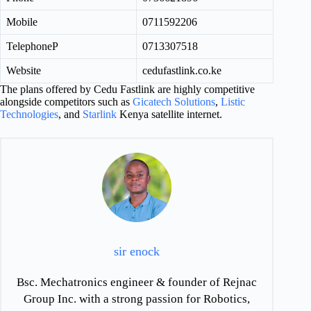
Mobile
0711592206
TelephoneP
0713307518
Website
cedufastlink.co.ke
The plans offered by Cedu Fastlink are highly competitive
alongside competitors such as
Gicatech Solutions
,
Listic
Technologies
, and
Starlink
Kenya satellite internet.
sir enock
Bsc. Mechatronics engineer & founder of Rejnac
Group Inc. with a strong passion for Robotics,