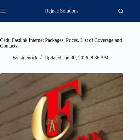
Skip
to
Rejnac Solutions
content
Cedu Fastlink Internet Packages, Prices, List of Coverage and
Contacts
By
sir enock
Updated
Jan 30, 2026, 8:36 AM