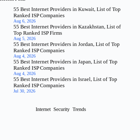
55 Best Internet Providers in Kuwait, List of Top
Ranked ISP Companies
Aug 6, 2026
55 Best Internet Providers in Kazakhstan, List of
Top Ranked ISP Firms
Aug 5, 2026
55 Best Internet Providers in Jordan, List of Top
Ranked ISP Companies
Aug 4, 2026
55 Best Internet Providers in Japan, List of Top
Ranked ISP Companies
Aug 4, 2026
55 Best Internet Providers in Israel, List of Top
Ranked ISP Companies
Jul 30, 2026
Internet
Security
Trends