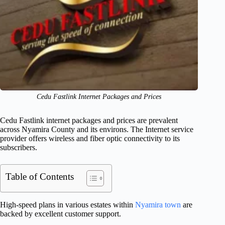
Cedu Fastlink Internet Packages and Prices
Cedu Fastlink internet packages and prices are prevalent
across Nyamira County and its environs. The Internet service
provider offers wireless and fiber optic connectivity to its
subscribers.
Table of Contents
High-speed plans in various estates within
Nyamira town
are
backed by excellent customer support.