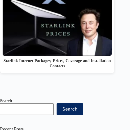
Starlink Internet Packages, Prices, Coverage and Installation
Contacts
Search
Search
Recent Posts