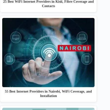
25 Best WiFi Internet Providers in Kisii, Fibre Coverage and
Contacts
55 Best Internet Providers in Nairobi, WiFi Coverage, and
Installation