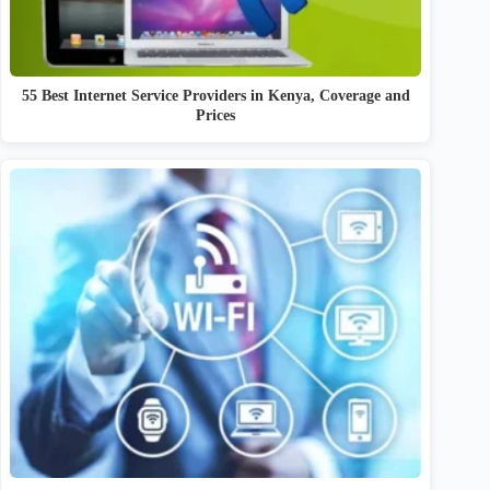
55 Best Internet Service Providers in Kenya, Coverage and
Prices