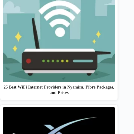
25 Best WiFi Internet Providers in Nyamira, Fibre Packages,
and Prices