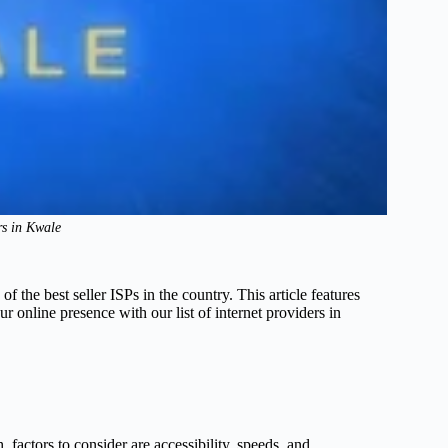
rs in Kwale
the best seller ISPs in the country. This article features
r online presence with our list of internet providers in
, factors to consider are accessibility, speeds, and