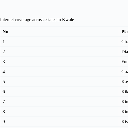
Internet coverage across estates in Kwale
No
Pla
1
Cha
2
Dia
3
Fun
4
Gaz
5
Kay
6
Kik
7
Ki
8
Ki
9
Kis