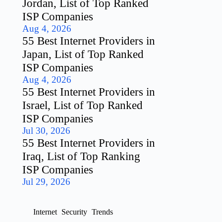
Jordan, List of Top Ranked
ISP Companies
Aug 4, 2026
55 Best Internet Providers in
Japan, List of Top Ranked
ISP Companies
Aug 4, 2026
55 Best Internet Providers in
Israel, List of Top Ranked
ISP Companies
Jul 30, 2026
55 Best Internet Providers in
Iraq, List of Top Ranking
ISP Companies
Jul 29, 2026
Internet
Security
Trends