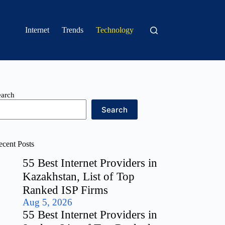
Internet
Trends
Technology
earch
Search
ecent Posts
55 Best Internet Providers in
Kazakhstan, List of Top
Ranked ISP Firms
Aug 5, 2026
55 Best Internet Providers in