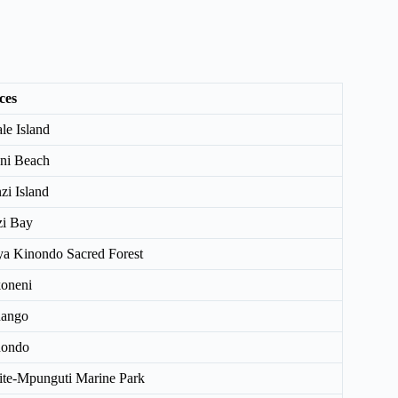
ces
le Island
ni Beach
zi Island
i Bay
a Kinondo Sacred Forest
oneni
nango
nondo
ite-Mpunguti Marine Park