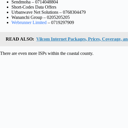
Sendmoha – 0714048804
Short-Codes Data Offers
Urbanwave Net Solutions – 0768304479
Wananchi Group – 0205205205
Webrunner Limited
– 0719297909
READ ALSO:
Vilcom Internet Packages, Prices, Coverage, an
There are even more ISPs within the coastal county.