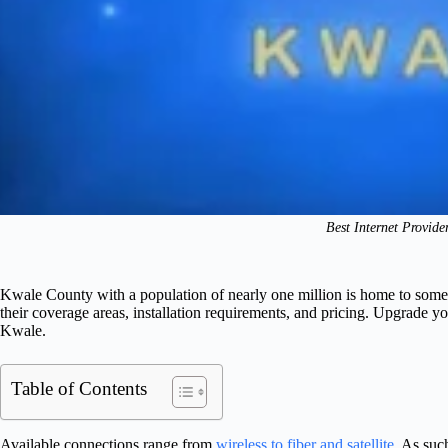
Best Internet Provide
Kwale County with a population of nearly one million is home to some of 
their coverage areas, installation requirements, and pricing. Upgrade you
Kwale.
Table of Contents
Available connections range from
wireless to fiber and satellite
. As such