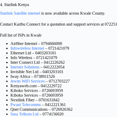
4. Starlink Kenya
Starlink Satellite internet
is now available across Kwale County.
Contact Karibu Connect for a quotation and support services at 07225
Full list of ISPs in Kwale
Airfiber Internet – 0794666000
Infowireless Internet
– 0721421079
Ethernet Ltd – 0403203101
Info Wireless – 0721421079
Inter Connect Ltd – 0412226262
Internet Solutions
– 0412222054
Invisible Net Ltd – 0403203101
Iway Africa – 0738911526
Jewits WiFi Services
– 0712703227
Kenyaweb.com – 0412229722
Kiboko Services – 0726693959
Kiboko Services – 0726693959
Nextlink Fiber – 0701631842
Pwani Telecomms
– 0412221361
Qnet Communications – 0726926362
Sasa Telkom Ltd
– 0774156020