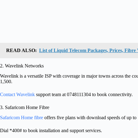
READ ALSO:
List of Liquid Telecom Packages, Prices, Fibr
2. Wavelink Networks
Wavelink is a versatile ISP with coverage in major towns across the co
1,500.
Contact Wavelink
support team at 0748111304 to book connectivity.
3. Safaricom Home Fibre
Safaricom Home fibre
offers five plans with download speeds of up to
Dial *400# to book installation and support services.