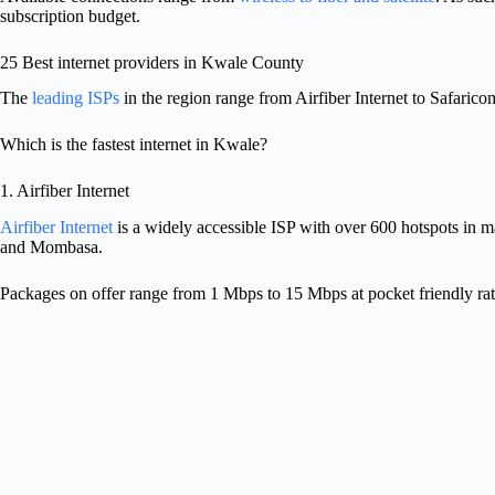
subscription budget.
25 Best internet providers in Kwale County
The
leading ISPs
in the region range from Airfiber Internet to Safaric
Which is the fastest internet in Kwale?
1. Airfiber Internet
Airfiber Internet
is a widely accessible ISP with over 600 hotspots in 
and Mombasa.
Packages on offer range from 1 Mbps to 15 Mbps at pocket friendly rat