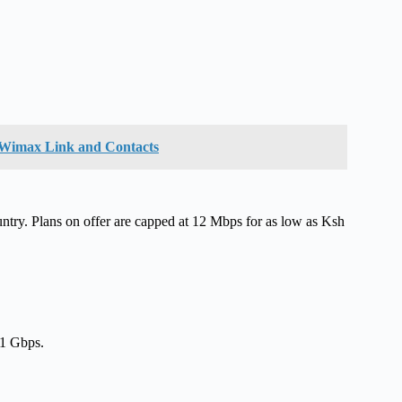
e Wimax Link and Contacts
untry. Plans on offer are capped at 12 Mbps for as low as Ksh
 1 Gbps.