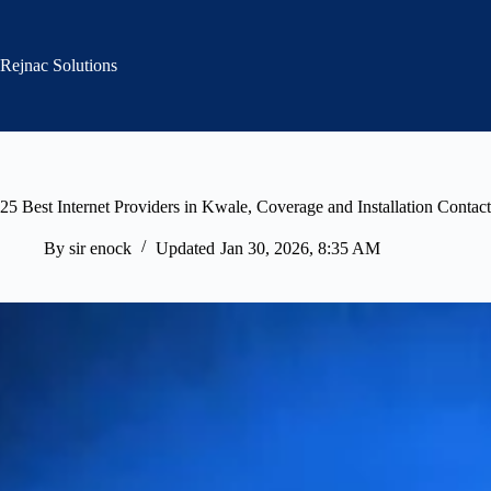
Skip
to
content
Rejnac Solutions
25 Best Internet Providers in Kwale, Coverage and Installation Contact
By
sir enock
Updated
Jan 30, 2026, 8:35 AM