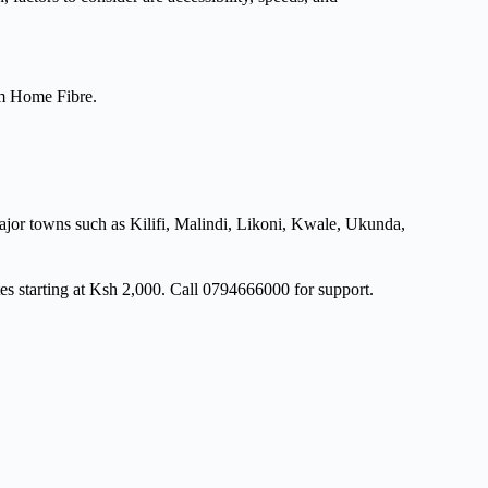
om Home Fibre.
major towns such as Kilifi, Malindi, Likoni, Kwale, Ukunda,
es starting at Ksh 2,000. Call 0794666000 for support.