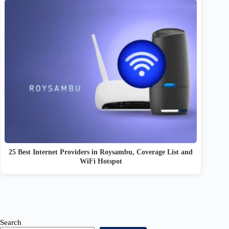
25 Best Internet Providers in Roysambu, Coverage List and
WiFi Hotspot
Search