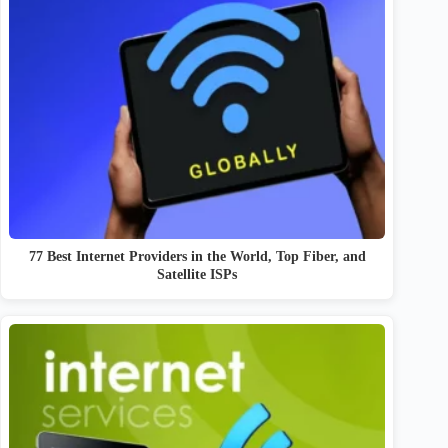
77 Best Internet Providers in the World, Top Fiber, and
Satellite ISPs