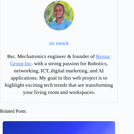
sir enock
Bsc. Mechatronics engineer & founder of
Rejnac
Group Inc
. with a strong passion for Robotics,
networking, ICT, digital marketing, and AI
applications. My goal in this web project is to
highlight exciting tech trends that are transforming
your living room and workspaces.
Related Posts: