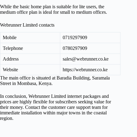
While the basic home plan is suitable for lite users, the
medium office plan is ideal for small to medium offices.
Webrunner Limited contacts
Mobile
0719297909
Telephone
0780297909
Address
sales@webrunner.co.ke
Website
https://webrunner.co.ke
The main office is situated at Baradia Building, Saramala
Street in Mombasa, Kenya.
In conclusion, Webrunner Limited internet packages and
prices are highly flexible for subscribers seeking value for
their money. Contact the customer care support team for
immediate installation within major towns in the coastal
region.