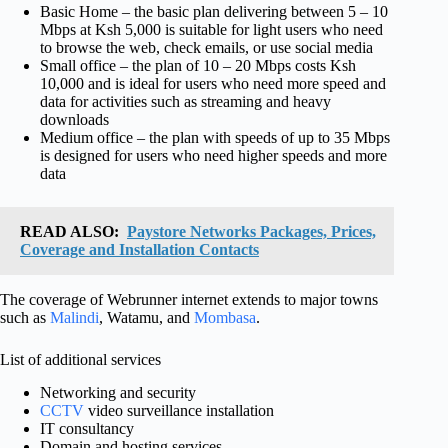
Basic Home – the basic plan delivering between 5 – 10
Mbps at Ksh 5,000 is suitable for light users who need
to browse the web, check emails, or use social media
Small office – the plan of 10 – 20 Mbps costs Ksh
10,000 and is ideal for users who need more speed and
data for activities such as streaming and heavy
downloads
Medium office – the plan with speeds of up to 35 Mbps
is designed for users who need higher speeds and more
data
READ ALSO:
Paystore Networks Packages, Prices,
Coverage and Installation Contacts
The coverage of Webrunner internet extends to major towns
such as
Malindi
, Watamu, and
Mombasa
.
List of additional services
Networking and security
CCTV
video surveillance installation
IT consultancy
Domain and hosting services