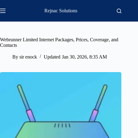
Skip
to
Rejnac Solutions
content
Webrunner Limited Internet Packages, Prices, Coverage, and
Contacts
By
sir enock
Updated
Jan 30, 2026, 8:35 AM