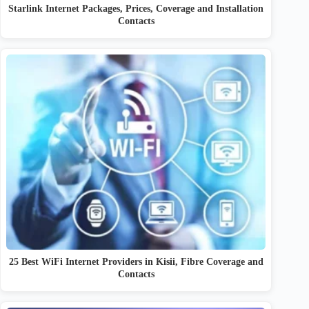
Starlink Internet Packages, Prices, Coverage and Installation
Contacts
25 Best WiFi Internet Providers in Kisii, Fibre Coverage and
Contacts