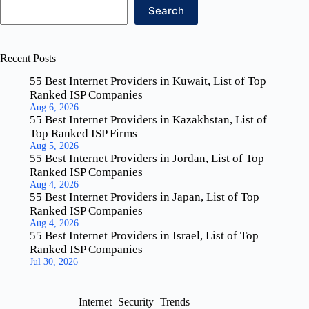
Search
Recent Posts
55 Best Internet Providers in Kuwait, List of Top
Ranked ISP Companies
Aug 6, 2026
55 Best Internet Providers in Kazakhstan, List of
Top Ranked ISP Firms
Aug 5, 2026
55 Best Internet Providers in Jordan, List of Top
Ranked ISP Companies
Aug 4, 2026
55 Best Internet Providers in Japan, List of Top
Ranked ISP Companies
Aug 4, 2026
55 Best Internet Providers in Israel, List of Top
Ranked ISP Companies
Jul 30, 2026
Internet
Security
Trends