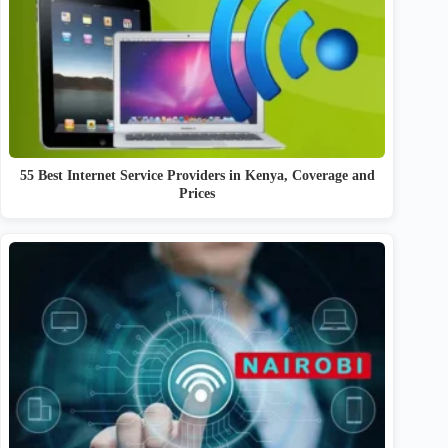
55 Best Internet Service Providers in Kenya, Coverage and
Prices