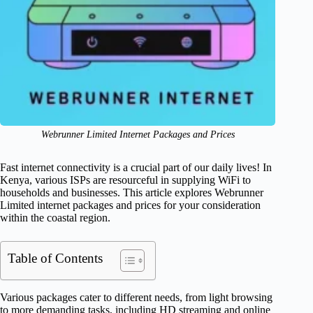
Webrunner Limited Internet Packages and Prices
Fast internet connectivity is a crucial part of our daily lives! In
Kenya, various ISPs are resourceful in supplying WiFi to
households and businesses. This article explores Webrunner
Limited internet packages and prices for your consideration
within the coastal region.
Table of Contents
Various packages cater to different needs, from light browsing
to more demanding tasks, including HD streaming and online