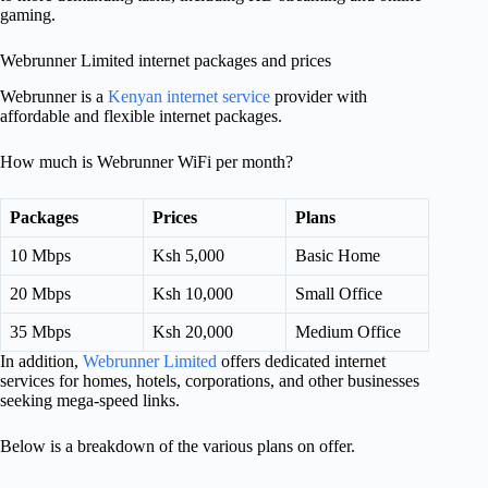
gaming.
Webrunner Limited internet packages and prices
Webrunner is a
Kenyan internet service
provider with
affordable and flexible internet packages.
How much is Webrunner WiFi per month?
Packages
Prices
Plans
10 Mbps
Ksh 5,000
Basic Home
20 Mbps
Ksh 10,000
Small Office
35 Mbps
Ksh 20,000
Medium Office
In addition,
Webrunner Limited
offers dedicated internet
services for homes, hotels, corporations, and other businesses
seeking mega-speed links.
Below is a breakdown of the various plans on offer.