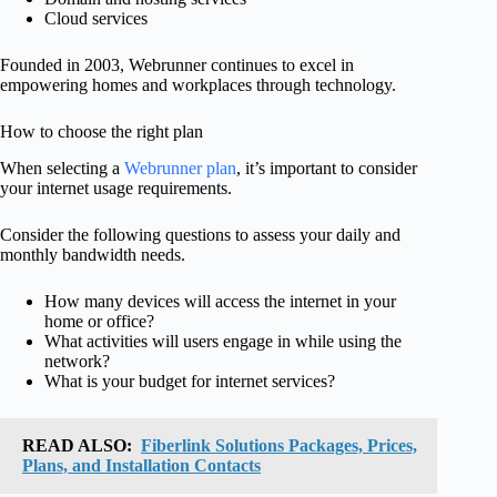
Cloud services
Founded in 2003, Webrunner continues to excel in
empowering homes and workplaces through technology.
How to choose the right plan
When selecting a
Webrunner plan
, it’s important to consider
your internet usage requirements.
Consider the following questions to assess your daily and
monthly bandwidth needs.
How many devices will access the internet in your
home or office?
What activities will users engage in while using the
network?
What is your budget for internet services?
READ ALSO:
Fiberlink Solutions Packages, Prices,
Plans, and Installation Contacts