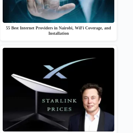
55 Best Internet Providers in Nairobi, WiFi Coverage, and
Installation