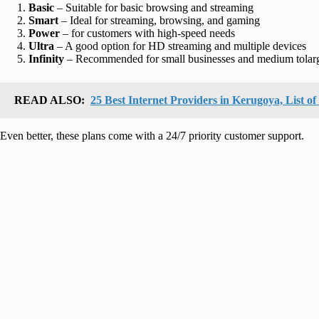
Basic
– Suitable for basic browsing and streaming
Smart
– Ideal for streaming, browsing, and gaming
Power
– for customers with high-speed needs
Ultra
– A good option for HD streaming and multiple devices
Infinity
– Recommended for small businesses and medium tolar
READ ALSO:
25 Best Internet Providers in Kerugoya, List o
Even better, these plans come with a 24/7 priority customer support.