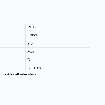
Plans
Starter
Pro
Max
Elite
Enterprise
pport for all subscribers.