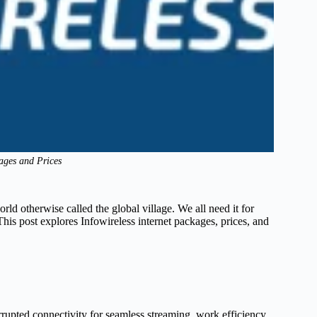
kages and Prices
world otherwise called the global village. We all need it for
is post explores Infowireless internet packages, prices, and
rrupted connectivity for seamless streaming, work efficiency,