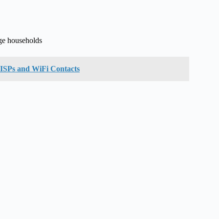
ge households
f ISPs and WiFi Contacts