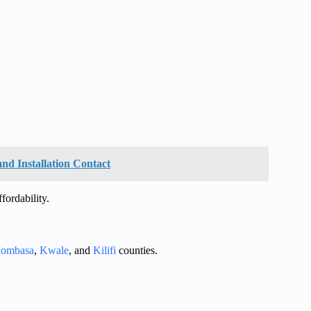
and Installation Contact
ffordability.
ombasa
,
Kwale
, and
Kilifi
counties.