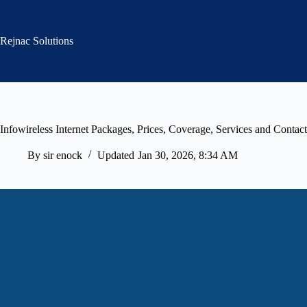
Skip
to
content
Rejnac Solutions
Infowireless Internet Packages, Prices, Coverage, Services and Contact
By
sir enock
Updated
Jan 30, 2026, 8:34 AM