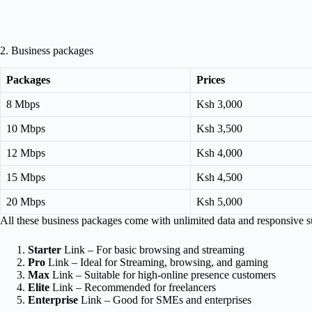
2. Business packages
Packages
Prices
8 Mbps
Ksh 3,000
10 Mbps
Ksh 3,500
12 Mbps
Ksh 4,000
15 Mbps
Ksh 4,500
20 Mbps
Ksh 5,000
All these business packages come with unlimited data and responsive su
Starter
Link – For basic browsing and streaming
Pro
Link – Ideal for Streaming, browsing, and gaming
Max
Link – Suitable for high-online presence customers
Elite
Link – Recommended for freelancers
Enterprise
Link – Good for SMEs and enterprises