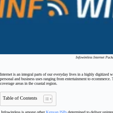
Infowireless Internet Pac
Internet is an integral parts of our everyday lives in a highly digitized 
personal and business uses ranging from entertainment to ecommerce. Th
coverage areas in the coastal region.
Table of Contents
Infowireless is among other
Kenyan ISPs
determined to deliver uninte