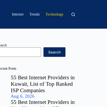
Internet
Trends
Technology
earch
Search
ecent Posts
55 Best Internet Providers in
Kuwait, List of Top Ranked
ISP Companies
Aug 6, 2026
55 Best Internet Providers in