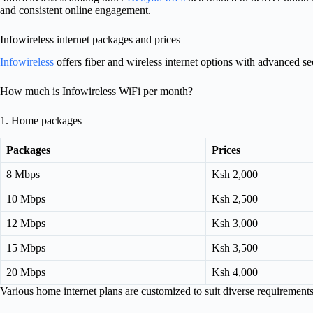
and consistent online engagement.
Infowireless internet packages and prices
Infowireless
offers fiber and wireless internet options with advanced sec
How much is Infowireless WiFi per month?
1. Home packages
Packages
Prices
8 Mbps
Ksh 2,000
10 Mbps
Ksh 2,500
12 Mbps
Ksh 3,000
15 Mbps
Ksh 3,500
20 Mbps
Ksh 4,000
Various home internet plans are customized to suit diverse requirement