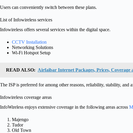
Users can conveniently switch between these plans.
List of Infowireless services
Infowireless offers several services within the digital space.
CCTV Installation
Networking Solutions
Wi-Fi Hotspot Setup
READ ALSO:
Airfaibar Internet Packages, Prices, Coverage 
The ISP is preferred for among other reasons, reliability, stability, and a
Infowireless coverage areas
InfoWireless enjoys extensive coverage in the following areas across
M
Majengo
Tudor
Old Town