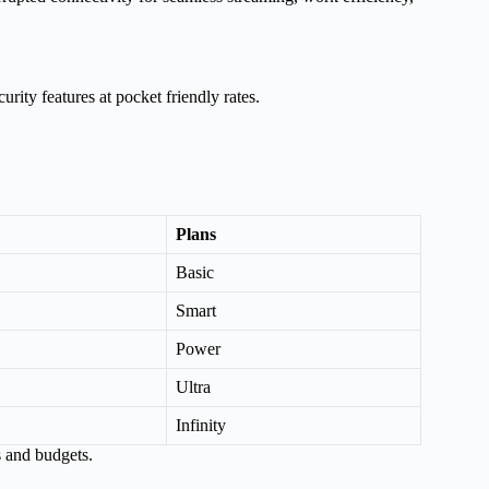
urity features at pocket friendly rates.
Plans
Basic
Smart
Power
Ultra
Infinity
s and budgets.