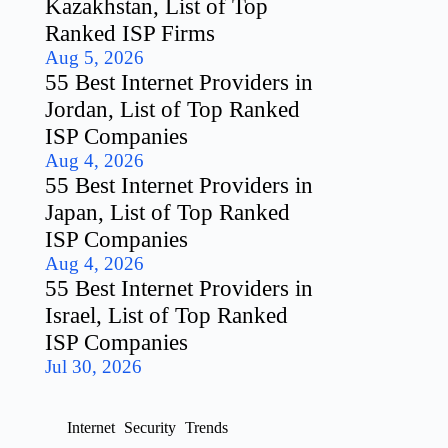
Kazakhstan, List of Top
Ranked ISP Firms
Aug 5, 2026
55 Best Internet Providers in
Jordan, List of Top Ranked
ISP Companies
Aug 4, 2026
55 Best Internet Providers in
Japan, List of Top Ranked
ISP Companies
Aug 4, 2026
55 Best Internet Providers in
Israel, List of Top Ranked
ISP Companies
Jul 30, 2026
Internet
Security
Trends