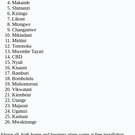
Makande
Shimanzi
Kizingo
Likoni
Mtongwe
Changamwe
Mikindani
Miritini
Tononoka
Mwembe Tayari
CBD
Nyali
Kisauni
Bamburi
Bombolulu
Mishomoroni
Vikwatani
Kiembeni
Utange
Majaoni
Ugatuzi
Kashani
Mwakirunge
Above all, both home and business plans come at free installation.