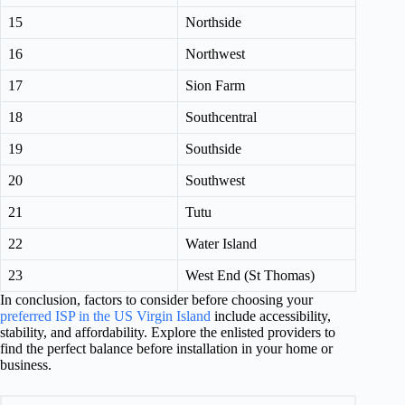
15
Northside
16
Northwest
17
Sion Farm
18
Southcentral
19
Southside
20
Southwest
21
Tutu
22
Water Island
23
West End (St Thomas)
In conclusion, factors to consider before choosing your
preferred ISP in the US Virgin Island
include accessibility,
stability, and affordability. Explore the enlisted providers to
find the perfect balance before installation in your home or
business.