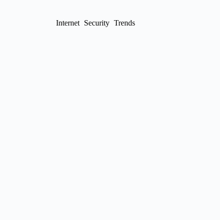
Internet
Security
Trends