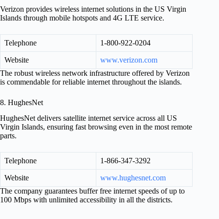
Verizon provides wireless internet solutions in the US Virgin
Islands through mobile hotspots and 4G LTE service.
Telephone
1-800-922-0204
Website
www.verizon.com
The robust wireless network infrastructure offered by Verizon
is commendable for reliable internet throughout the islands.
8. HughesNet
HughesNet delivers satellite internet service across all US
Virgin Islands, ensuring fast browsing even in the most remote
parts.
Telephone
1-866-347-3292
Website
www.hughesnet.com
The company guarantees buffer free internet speeds of up to
100 Mbps with unlimited accessibility in all the districts.