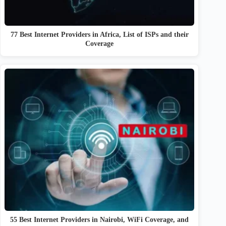
77 Best Internet Providers in Africa, List of ISPs and their
Coverage
55 Best Internet Providers in Nairobi, WiFi Coverage, and