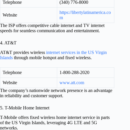
Telephone
(340) 776-8000
https://libertylatinamerica.co
Website
m
The ISP offers competitive cable internet and TV internet
speeds for seamless communication and entertainment.
4. AT&T
AT&T provides wireless
internet services in the US Virgin
Islands
through mobile hotspot and fixed wireless.
Telephone
1-800-288-2020
Website
www.att.com
The company’s nationwide network presence is an advantage
in reliability and customer support.
5. T-Mobile Home Internet
T-Mobile offers fixed wireless home internet service in parts
of the US Virgin Islands, leveraging 4G LTE and 5G
networks.