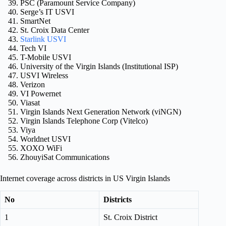
PSC (Paramount Service Company)
Serge’s IT USVI
SmartNet
St. Croix Data Center
Starlink USVI
Tech VI
T-Mobile USVI
University of the Virgin Islands (Institutional ISP)
USVI Wireless
Verizon
VI Powernet
Viasat
Virgin Islands Next Generation Network (viNGN)
Virgin Islands Telephone Corp (Vitelco)
Viya
Worldnet USVI
XOXO WiFi
ZhouyiSat Communications
Internet coverage across districts in US Virgin Islands
No
Districts
1
St. Croix District