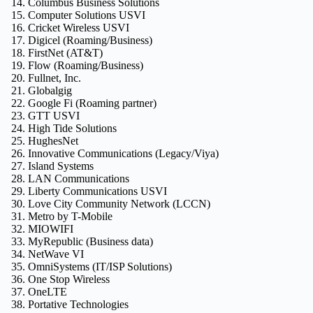
Columbus Business Solutions
Computer Solutions USVI
Cricket Wireless USVI
Digicel (Roaming/Business)
FirstNet (AT&T)
Flow (Roaming/Business)
Fullnet, Inc.
Globalgig
Google Fi (Roaming partner)
GTT USVI
High Tide Solutions
HughesNet
Innovative Communications (Legacy/Viya)
Island Systems
LAN Communications
Liberty Communications USVI
Love City Community Network (LCCN)
Metro by T-Mobile
MIOWIFI
MyRepublic (Business data)
NetWave VI
OmniSystems (IT/ISP Solutions)
One Stop Wireless
OneLTE
Portative Technologies