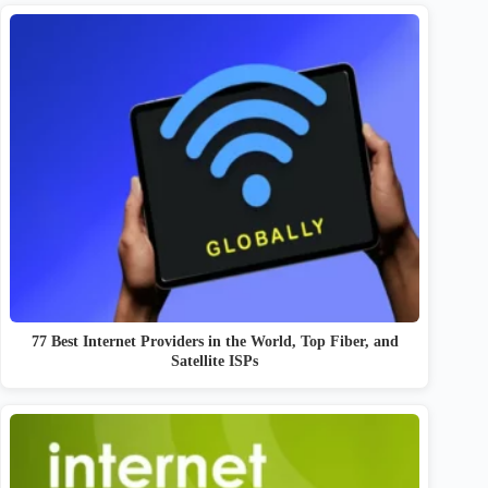
77 Best Internet Providers in the World, Top Fiber, and
Satellite ISPs