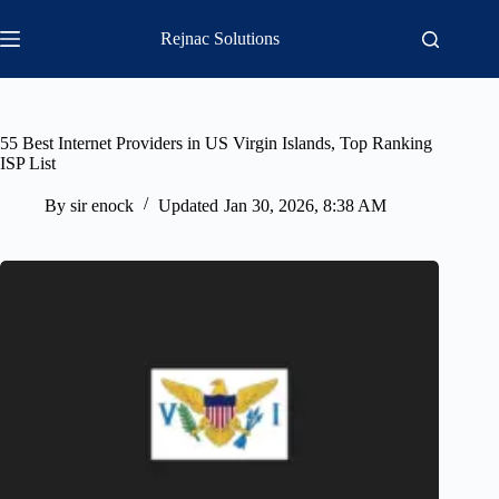
Skip
to
Rejnac Solutions
content
55 Best Internet Providers in US Virgin Islands, Top Ranking
ISP List
By
sir enock
Updated
Jan 30, 2026, 8:38 AM