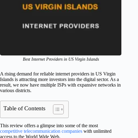
Best Internet Providers in US Virgin Islands
A rising demand for reliable internet providers in US Virgin
Islands is attracting more investors into the digital sector. As a
result, we now have multiple ISPs with expansive networks in
various districts.
Table of Contents
This review offers a glimpse into some of the most
competitive telecommunication companies
with unlimited
access to the World Wide Web.