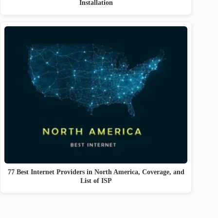
Installation
77 Best Internet Providers in North America, Coverage, and
List of ISP