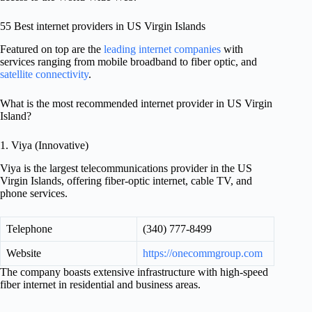
55 Best internet providers in US Virgin Islands
Featured on top are the
leading internet companies
with
services ranging from mobile broadband to fiber optic, and
satellite connectivity
.
What is the most recommended internet provider in US Virgin
Island?
1. Viya (Innovative)
Viya is the largest telecommunications provider in the US
Virgin Islands, offering fiber-optic internet, cable TV, and
phone services.
Telephone
(340) 777-8499
Website
https://onecommgroup.com
The company boasts extensive infrastructure with high-speed
fiber internet in residential and business areas.