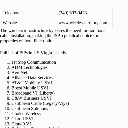
Telephone
(340) 693-9473
Website
www.wirelessterritory.com
The wireless infrastructure bypasses the need for traditional
cable installation, making the ISP a practical choice for
properties without fiber optic.
Full list of ISPs in US Virgin Islands
1st Stop Communication
ADM Technologies
AeroNet
Alliance Data Services
AT&T Mobility USVI
Boost Mobile USVI
Broadband VI (Liberty)
C&W Business USVI
Caribbean Cable (Legacy/Viya)
Caribbean Solutions
Choice Wireless
Claro USVI
Cloud9 VI