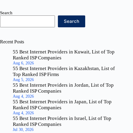
Search
Search
Recent Posts
55 Best Internet Providers in Kuwait, List of Top
Ranked ISP Companies
Aug 6, 2026
55 Best Internet Providers in Kazakhstan, List of
Top Ranked ISP Firms
Aug 5, 2026
55 Best Internet Providers in Jordan, List of Top
Ranked ISP Companies
Aug 4, 2026
55 Best Internet Providers in Japan, List of Top
Ranked ISP Companies
Aug 4, 2026
55 Best Internet Providers in Israel, List of Top
Ranked ISP Companies
Jul 30, 2026