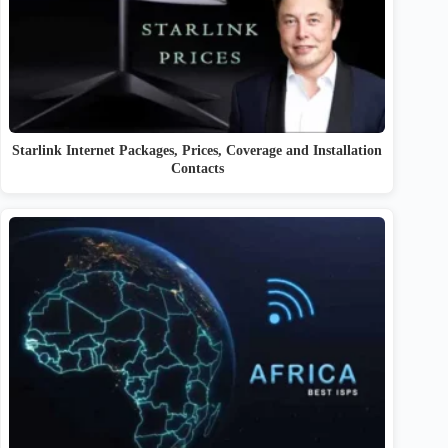
Starlink Internet Packages, Prices, Coverage and Installation
Contacts