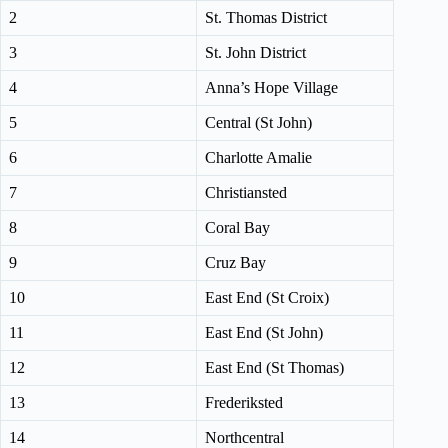
2
St. Thomas District
3
St. John District
4
Anna’s Hope Village
5
Central (St John)
6
Charlotte Amalie
7
Christiansted
8
Coral Bay
9
Cruz Bay
10
East End (St Croix)
11
East End (St John)
12
East End (St Thomas)
13
Frederiksted
14
Northcentral