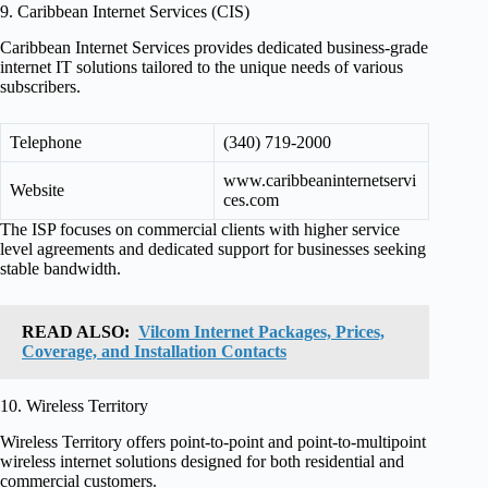
9. Caribbean Internet Services (CIS)
Caribbean Internet Services provides dedicated business-grade
internet IT solutions tailored to the unique needs of various
subscribers.
Telephone
(340) 719-2000
www.caribbeaninternetservi
Website
ces.com
The ISP focuses on commercial clients with higher service
level agreements and dedicated support for businesses seeking
stable bandwidth.
READ ALSO:
Vilcom Internet Packages, Prices,
Coverage, and Installation Contacts
10. Wireless Territory
Wireless Territory offers point-to-point and point-to-multipoint
wireless internet solutions designed for both residential and
commercial customers.