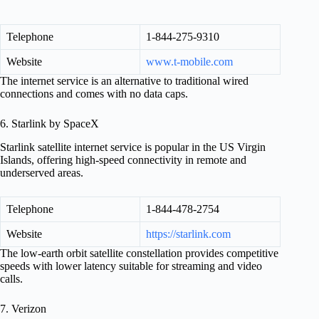
Telephone
1-844-275-9310
Website
www.t-mobile.com
The internet service is an alternative to traditional wired
connections and comes with no data caps.
6. Starlink by SpaceX
Starlink satellite internet service is popular in the US Virgin
Islands, offering high-speed connectivity in remote and
underserved areas.
Telephone
1-844-478-2754
Website
https://starlink.com
The low-earth orbit satellite constellation provides competitive
speeds with lower latency suitable for streaming and video
calls.
7. Verizon