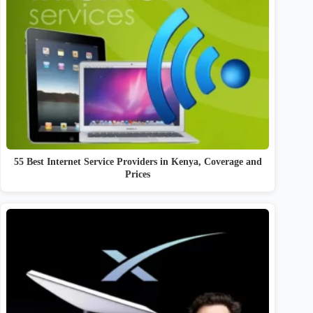
55 Best Internet Service Providers in Kenya, Coverage and
Prices