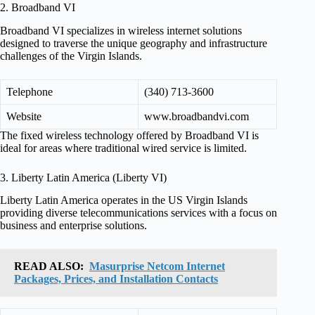
2. Broadband VI
Broadband VI specializes in wireless internet solutions
designed to traverse the unique geography and infrastructure
challenges of the Virgin Islands.
Telephone
(340) 713-3600
Website
www.broadbandvi.com
The fixed wireless technology offered by Broadband VI is
ideal for areas where traditional wired service is limited.
3. Liberty Latin America (Liberty VI)
Liberty Latin America operates in the US Virgin Islands
providing diverse telecommunications services with a focus on
business and enterprise solutions.
READ ALSO:
Masurprise Netcom Internet
Packages, Prices, and Installation Contacts