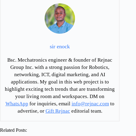
sir enock
Bsc. Mechatronics engineer & founder of Rejnac
Group Inc. with a strong passion for Robotics,
networking, ICT, digital marketing, and AI
applications. My goal in this web project is to
highlight exciting tech trends that are transforming
your living room and workspaces. DM on
WhatsApp
for inquiries, email
info@rejnac.com
to
advertise, or
Gift Rejnac
editorial team.
Related Posts: