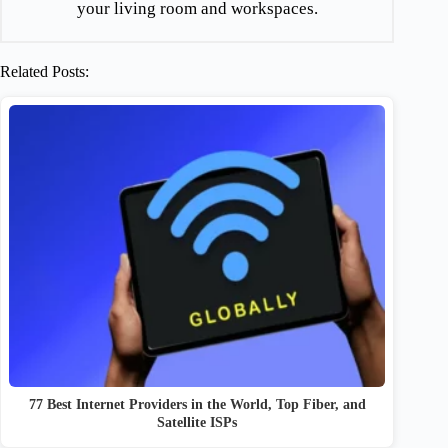
your living room and workspaces.
Related Posts:
77 Best Internet Providers in the World, Top Fiber, and
Satellite ISPs