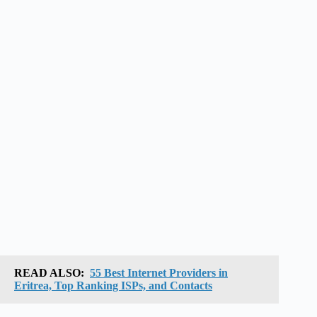
READ ALSO:
55 Best Internet Providers in
Eritrea, Top Ranking ISPs, and Contacts