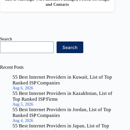
and Contacts
Search
Search
Recent Posts
55 Best Internet Providers in Kuwait, List of Top
Ranked ISP Companies
Aug 6, 2026
55 Best Internet Providers in Kazakhstan, List of
Top Ranked ISP Firms
Aug 5, 2026
55 Best Internet Providers in Jordan, List of Top
Ranked ISP Companies
Aug 4, 2026
55 Best Internet Providers in Japan, List of Top