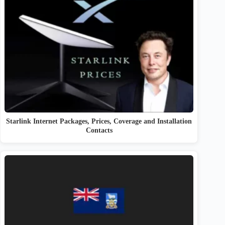
Starlink Internet Packages, Prices, Coverage and Installation
Contacts