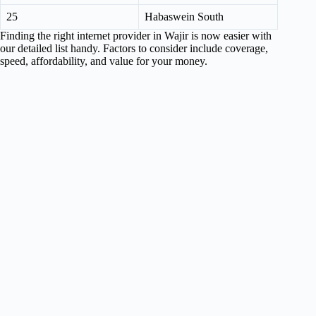
25
Habaswein South
Finding the right internet provider in Wajir is now easier with
our detailed list handy. Factors to consider include coverage,
speed, affordability, and value for your money.