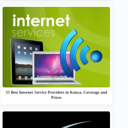
55 Best Internet Service Providers in Kenya, Coverage and
Prices