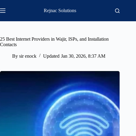
Skip
to
Rejnac Solutions
content
25 Best Internet Providers in Wajir, ISPs, and Installation
Contacts
By
sir enock
Updated
Jan 30, 2026, 8:37 AM