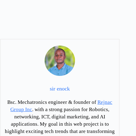
sir enock
Bsc. Mechatronics engineer & founder of
Rejnac
Group Inc
. with a strong passion for Robotics,
networking, ICT, digital marketing, and AI
applications. My goal in this web project is to
highlight exciting tech trends that are transforming