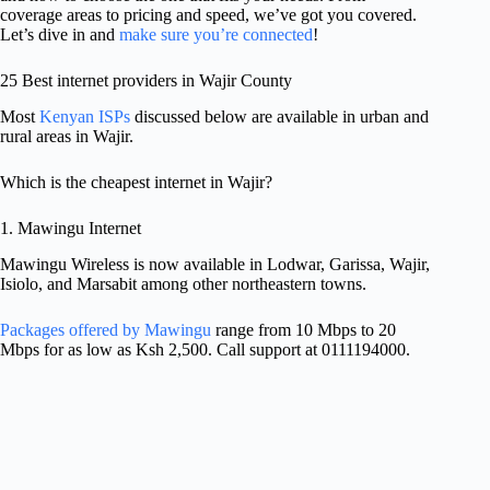
coverage areas to pricing and speed, we’ve got you covered.
Let’s dive in and
make sure you’re connected
!
25 Best internet providers in Wajir County
Most
Kenyan ISPs
discussed below are available in urban and
rural areas in Wajir.
Which is the cheapest internet in Wajir?
1. Mawingu Internet
Mawingu Wireless is now available in Lodwar, Garissa, Wajir,
Isiolo, and Marsabit among other northeastern towns.
Packages offered by Mawingu
range from 10 Mbps to 20
Mbps for as low as Ksh 2,500. Call support at 0111194000.