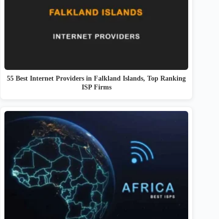
55 Best Internet Providers in Falkland Islands, Top Ranking
ISP Firms