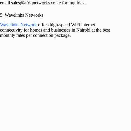
email
sales@afriqnetworks.co.ke
for inquiries.
5. Wavelinks Networks
Wavelinks Network
offers high-speed WiFi internet
connectivity for homes and businesses in Nairobi at the best
monthly rates per connection package.