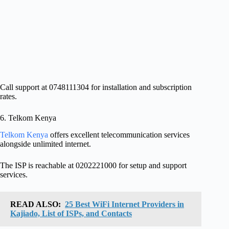
Call support at 0748111304 for installation and subscription
rates.
6. Telkom Kenya
Telkom Kenya
offers excellent telecommunication services
alongside unlimited internet.
The ISP is reachable at 0202221000 for setup and support
services.
READ ALSO:
25 Best WiFi Internet Providers in
Kajiado, List of ISPs, and Contacts