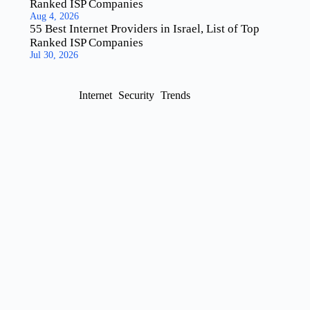
Ranked ISP Companies
Aug 4, 2026
55 Best Internet Providers in Israel, List of Top
Ranked ISP Companies
Jul 30, 2026
Internet
Security
Trends