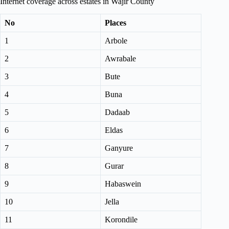
Internet coverage across estates in Wajir County
No
Places
1
Arbole
2
Awrabale
3
Bute
4
Buna
5
Dadaab
6
Eldas
7
Ganyure
8
Gurar
9
Habaswein
10
Jella
11
Korondile