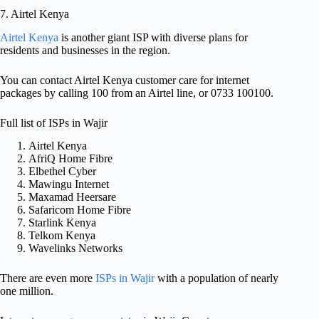
7. Airtel Kenya
Airtel Kenya
is another giant ISP with diverse plans for
residents and businesses in the region.
You can contact Airtel Kenya customer care for internet
packages by calling 100 from an Airtel line, or 0733 100100.
Full list of ISPs in Wajir
Airtel Kenya
AfriQ Home Fibre
Elbethel Cyber
Mawingu Internet
Maxamad Heersare
Safaricom Home Fibre
Starlink Kenya
Telkom Kenya
Wavelinks Networks
There are even more
ISPs in Wajir
with a population of nearly
one million.