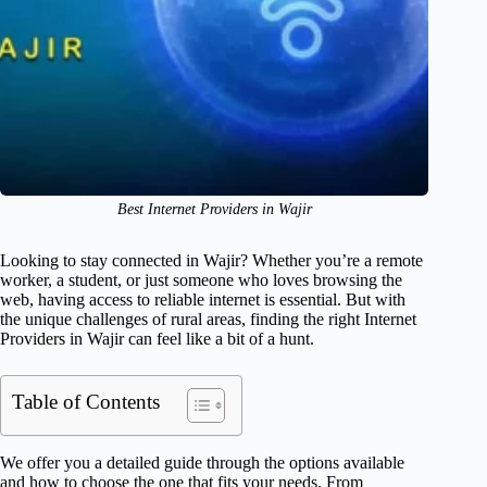
Best Internet Providers in Wajir
Looking to stay connected in Wajir? Whether you’re a remote
worker, a student, or just someone who loves browsing the
web, having access to reliable internet is essential. But with
the unique challenges of rural areas, finding the right Internet
Providers in Wajir can feel like a bit of a hunt.
Table of Contents
We offer you a detailed guide through the options available
and how to choose the one that fits your needs. From