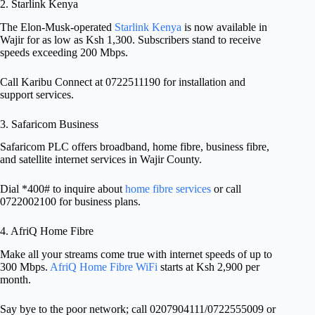
2. Starlink Kenya
The Elon-Musk-operated
Starlink Kenya
is now available in
Wajir for as low as Ksh 1,300. Subscribers stand to receive
speeds exceeding 200 Mbps.
Call Karibu Connect at 0722511190 for installation and
support services.
3. Safaricom Business
Safaricom PLC offers broadband, home fibre, business fibre,
and satellite internet services in Wajir County.
Dial *400# to inquire about
home fibre services
or call
0722002100 for business plans.
4. AfriQ Home Fibre
Make all your streams come true with internet speeds of up to
300 Mbps.
AfriQ Home Fibre WiFi
starts at Ksh 2,900 per
month.
Say bye to the poor network; call 0207904111/0722555009 or