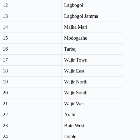
12
Lagbogol
13
Lagbogol Jamma
14
Malka Mari
15
Modogashe
16
Tarbaj
17
Wajir Town
18
Wajir East
19
Wajir North
20
Wajir South
21
Wajir West
22
Arabi
23
Bute West
24
Doble