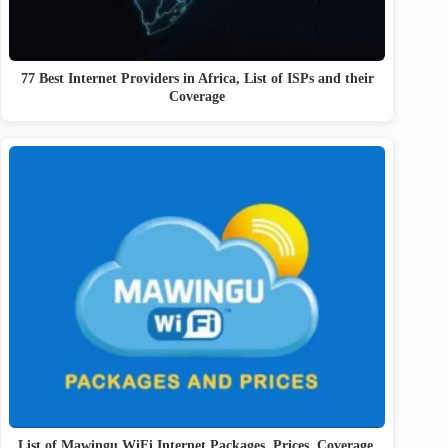
77 Best Internet Providers in Africa, List of ISPs and their
Coverage
List of Mawingu WiFi Internet Packages, Prices, Coverage,