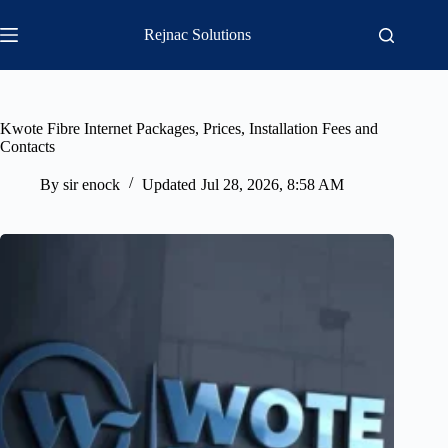
Skip
to
Rejnac Solutions
content
Kwote Fibre Internet Packages, Prices, Installation Fees and
Contacts
By
sir enock
Updated
Jul 28, 2026, 8:58 AM