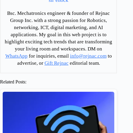
sir enock
Bsc. Mechatronics engineer & founder of Rejnac
Group Inc. with a strong passion for Robotics,
networking, ICT, digital marketing, and AI
applications. My goal in this web project is to
highlight exciting tech trends that are transforming
your living room and workspaces. DM on
WhatsApp
for inquiries, email
info@rejnac.com
to
advertise, or
Gift Rejnac
editorial team.
Related Posts: