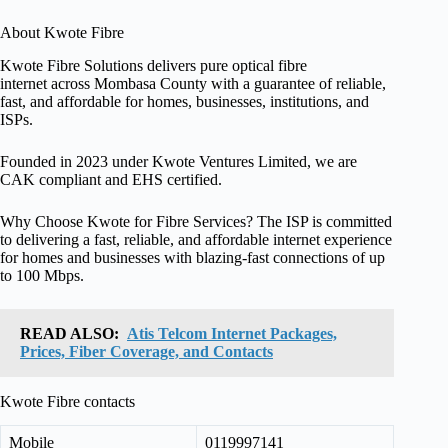
About Kwote Fibre
Kwote Fibre Solutions delivers pure optical fibre
internet across Mombasa County with a guarantee of reliable,
fast, and affordable for homes, businesses, institutions, and
ISPs.
Founded in 2023 under Kwote Ventures Limited, we are
CAK compliant and EHS certified.
Why Choose Kwote for Fibre Services? The ISP is committed
to delivering a fast, reliable, and affordable internet experience
for homes and businesses with blazing-fast connections of up
to 100 Mbps.
READ ALSO:
Atis Telcom Internet Packages,
Prices, Fiber Coverage, and Contacts
Kwote Fibre contacts
Mobile
0119997141