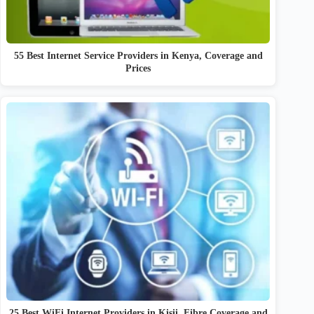
55 Best Internet Service Providers in Kenya, Coverage and
Prices
25 Best WiFi Internet Providers in Kisii, Fibre Coverage and