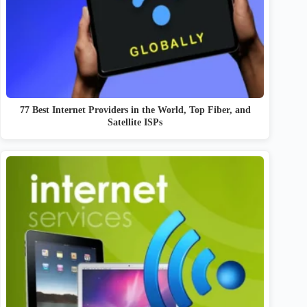
77 Best Internet Providers in the World, Top Fiber, and
Satellite ISPs