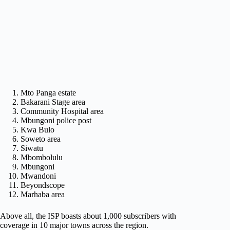
Mto Panga estate
Bakarani Stage area
Community Hospital area
Mbungoni police post
Kwa Bulo
Soweto area
Siwatu
Mbombolulu
Mbungoni
Mwandoni
Beyondscope
Marhaba area
Above all, the ISP boasts about 1,000 subscribers with
coverage in 10 major towns across the region.