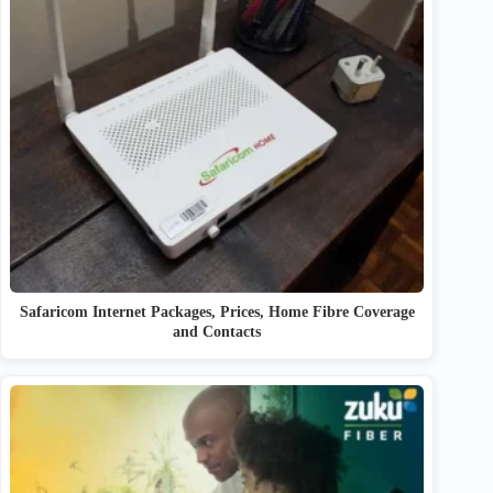
Safaricom Internet Packages, Prices, Home Fibre Coverage
and Contacts