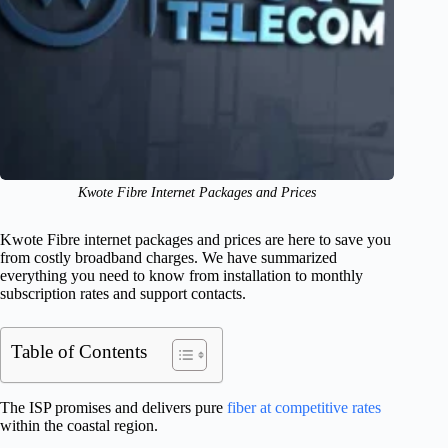
Kwote Fibre Internet Packages and Prices
Kwote Fibre internet packages and prices are here to save you
from costly broadband charges. We have summarized
everything you need to know from installation to monthly
subscription rates and support contacts.
Table of Contents
The ISP promises and delivers pure
fiber at competitive rates
within the coastal region.