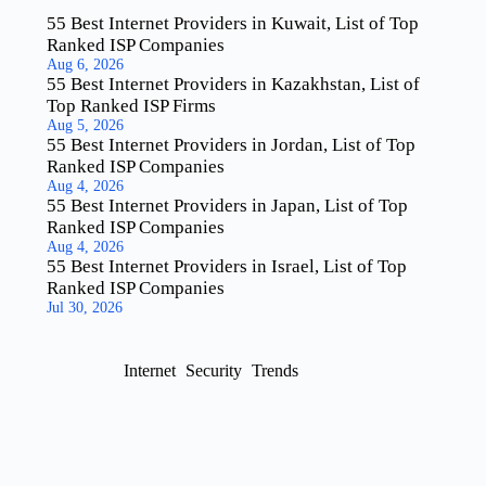
55 Best Internet Providers in Kuwait, List of Top
Ranked ISP Companies
Aug 6, 2026
55 Best Internet Providers in Kazakhstan, List of
Top Ranked ISP Firms
Aug 5, 2026
55 Best Internet Providers in Jordan, List of Top
Ranked ISP Companies
Aug 4, 2026
55 Best Internet Providers in Japan, List of Top
Ranked ISP Companies
Aug 4, 2026
55 Best Internet Providers in Israel, List of Top
Ranked ISP Companies
Jul 30, 2026
Internet
Security
Trends