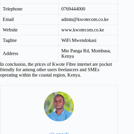
Telephone
0769444000
Email
admin@kwotecom.co.ke
Website
www.kwotecom.co.ke
Tagline
WiFi Mwendokasi
Mto Panga Rd, Mombasa,
Address
Kenya
In conclusion, the prices of Kwote Fibre internet are pocket
friendly for among other users freelancers and SMEs
operating within the coastal region, Kenya.