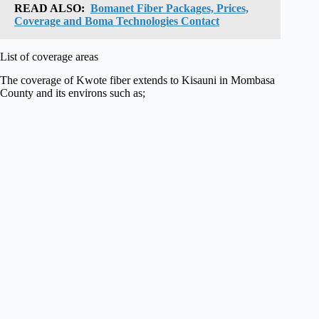
READ ALSO:
Bomanet Fiber Packages, Prices,
Coverage and Boma Technologies Contact
List of coverage areas
The coverage of Kwote fiber extends to Kisauni in Mombasa
County and its environs such as;