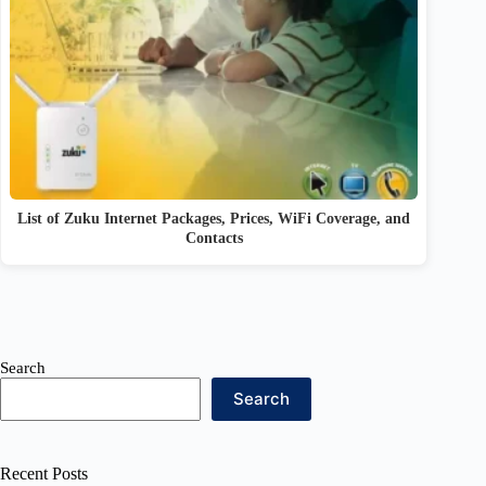
List of Zuku Internet Packages, Prices, WiFi Coverage, and
Contacts
Search
Search
Recent Posts