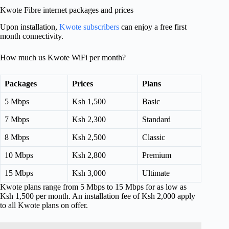
Kwote Fibre internet packages and prices
Upon installation,
Kwote subscribers
can enjoy a free first
month connectivity.
How much us Kwote WiFi per month?
Packages
Prices
Plans
5 Mbps
Ksh 1,500
Basic
7 Mbps
Ksh 2,300
Standard
8 Mbps
Ksh 2,500
Classic
10 Mbps
Ksh 2,800
Premium
15 Mbps
Ksh 3,000
Ultimate
Kwote plans range from 5 Mbps to 15 Mbps for as low as
Ksh 1,500 per month. An installation fee of Ksh 2,000 apply
to all Kwote plans on offer.