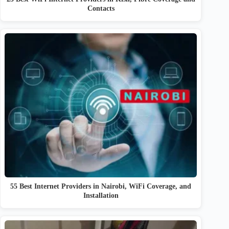
Contacts
55 Best Internet Providers in Nairobi, WiFi Coverage, and
Installation