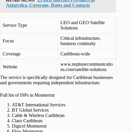
Antarctica, Coverage, Rates and Contacts
LEO and GEO Satellite
Service Type
Solutions
Critical infrastructure,
Focus
business continuity
Coverage
Caribbean-wide
www.neptunecommunicatio
Website
ns.com/satellite-solutions
The service is specifically designed for Caribbean businesses
and governments requiring independent infrastructure.
Full list of ISPs in Montserrat
AT&T International Services
BT Global Services
Cable & Wireless Caribbean
Claro Caribbean
Digicel Montserrat
Flow Montserrat