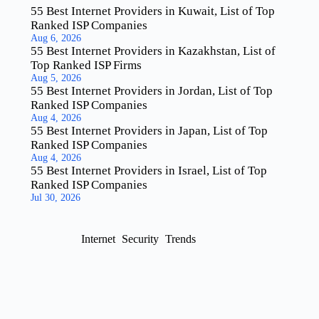
55 Best Internet Providers in Kuwait, List of Top
Ranked ISP Companies
Aug 6, 2026
55 Best Internet Providers in Kazakhstan, List of
Top Ranked ISP Firms
Aug 5, 2026
55 Best Internet Providers in Jordan, List of Top
Ranked ISP Companies
Aug 4, 2026
55 Best Internet Providers in Japan, List of Top
Ranked ISP Companies
Aug 4, 2026
55 Best Internet Providers in Israel, List of Top
Ranked ISP Companies
Jul 30, 2026
Internet
Security
Trends