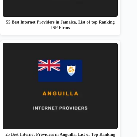
55 Best Internet Providers in Jamaica, List of top Ranking
ISP Firms
25 Best Internet Providers in Anguilla, List of Top Ranking