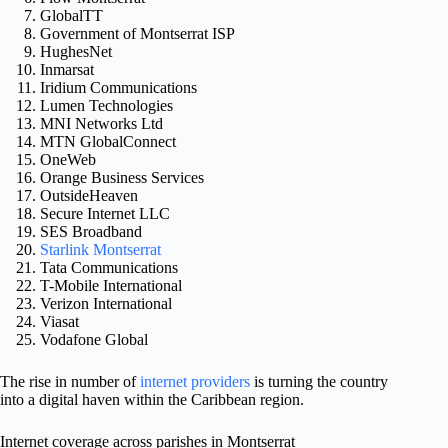
GlobalTT
Government of Montserrat ISP
HughesNet
Inmarsat
Iridium Communications
Lumen Technologies
MNI Networks Ltd
MTN GlobalConnect
OneWeb
Orange Business Services
OutsideHeaven
Secure Internet LLC
SES Broadband
Starlink Montserrat
Tata Communications
T-Mobile International
Verizon International
Viasat
Vodafone Global
The rise in number of
internet providers
is turning the country
into a digital haven within the Caribbean region.
Internet coverage across parishes in Montserrat