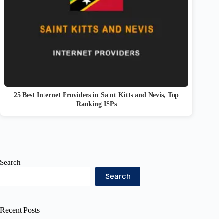
25 Best Internet Providers in Saint Kitts and Nevis, Top
Ranking ISPs
Search
Search
Recent Posts