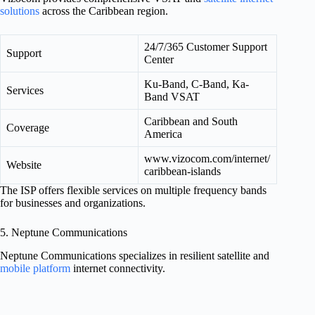
solutions
across the Caribbean region.
24/7/365 Customer Support
Support
Center
Ku-Band, C-Band, Ka-
Services
Band VSAT
Caribbean and South
Coverage
America
www.vizocom.com/internet/
Website
caribbean-islands
The ISP offers flexible services on multiple frequency bands
for businesses and organizations.
5. Neptune Communications
Neptune Communications specializes in resilient satellite and
mobile platform
internet connectivity.