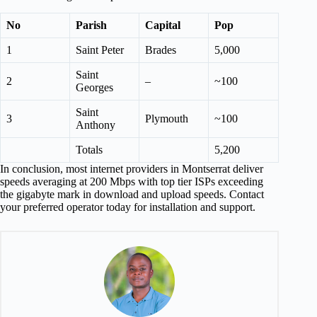
No
Parish
Capital
Pop
1
Saint Peter
Brades
5,000
Saint
2
–
~100
Georges
Saint
3
Plymouth
~100
Anthony
Totals
5,200
In conclusion, most internet providers in Montserrat deliver
speeds averaging at 200 Mbps with top tier ISPs exceeding
the gigabyte mark in download and upload speeds. Contact
your preferred operator today for installation and support.