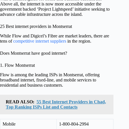
Above all, the internet is now more accessible under the
government backed ‘Project Lightspeed’ initiative seeking to
advance cable infrastructure across the island.
25 Best internet providers in Montserrat
While Flow and Digicel’s Fibre are market leaders, there are
tens of
competitive internet suppliers
in the region.
Does Montserrat have good internet?
1. Flow Montserrat
Flow is among the leading ISPs in Montserrat, offering
broadband internet, fixed-line, and mobile services to
residential and business customers.
READ ALSO:
55 Best Internet Providers in Chad,
Top Ranking ISPs List and Contacts
Mobile
1-800-804-2994