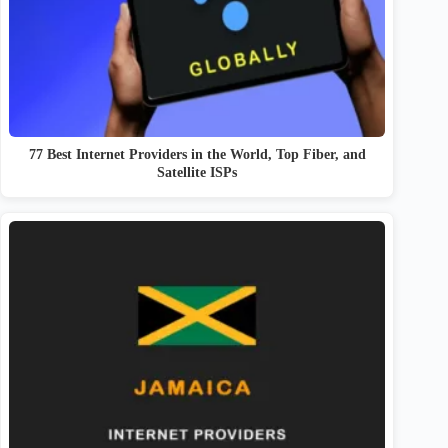
77 Best Internet Providers in the World, Top Fiber, and
Satellite ISPs