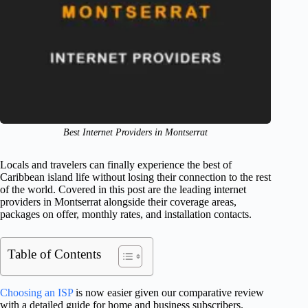
Best Internet Providers in Montserrat
Locals and travelers can finally experience the best of
Caribbean island life without losing their connection to the rest
of the world. Covered in this post are the leading internet
providers in Montserrat alongside their coverage areas,
packages on offer, monthly rates, and installation contacts.
Table of Contents
Choosing an ISP
is now easier given our comparative review
with a detailed guide for home and business subscribers.