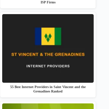
ISP Firms
55 Best Internet Providers in Saint Vincent and the
Grenadines Ranked