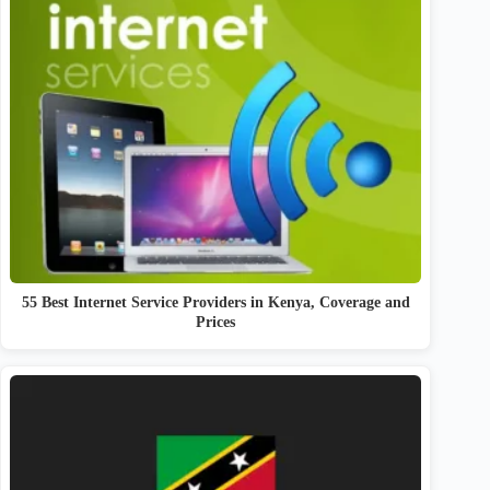
55 Best Internet Service Providers in Kenya, Coverage and
Prices