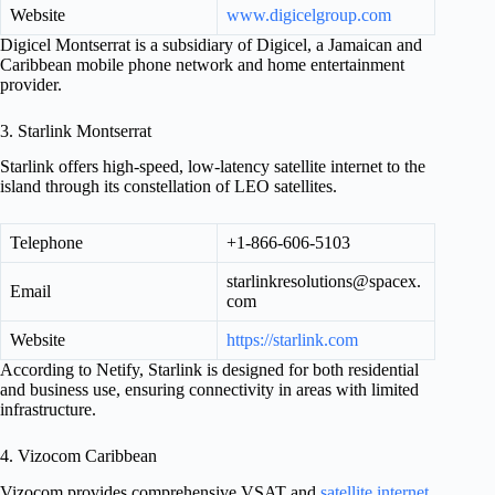
Website
www.digicelgroup.com
Digicel Montserrat is a subsidiary of Digicel, a Jamaican and
Caribbean mobile phone network and home entertainment
provider.
3. Starlink Montserrat
Starlink offers high-speed, low-latency satellite internet to the
island through its constellation of LEO satellites.
Telephone
+1-866-606-5103
starlinkresolutions@spacex.
Email
com
Website
https://starlink.com
According to Netify, Starlink is designed for both residential
and business use, ensuring connectivity in areas with limited
infrastructure.
4. Vizocom Caribbean
Vizocom provides comprehensive VSAT and
satellite internet