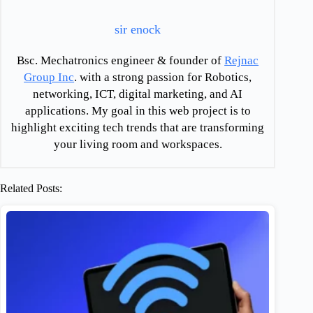
sir enock
Bsc. Mechatronics engineer & founder of
Rejnac
Group Inc
. with a strong passion for Robotics,
networking, ICT, digital marketing, and AI
applications. My goal in this web project is to
highlight exciting tech trends that are transforming
your living room and workspaces.
Related Posts: