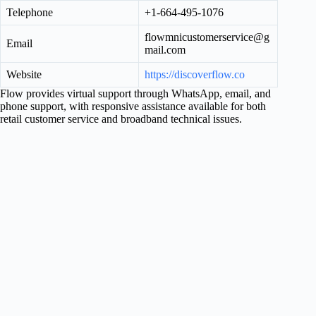
Telephone
+1-664-495-1076
flowmnicustomerservice@g
Email
mail.com
Website
https://discoverflow.co
Flow provides virtual support through WhatsApp, email, and
phone support, with responsive assistance available for both
retail customer service and broadband technical issues.