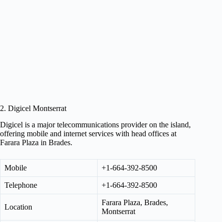
2. Digicel Montserrat
Digicel is a major telecommunications provider on the island,
offering mobile and internet services with head offices at
Farara Plaza in Brades.
Mobile
+1-664-392-8500
Telephone
+1-664-392-8500
Farara Plaza, Brades,
Location
Montserrat