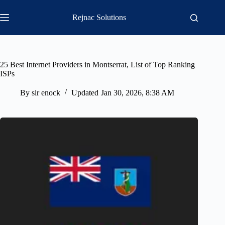
Skip
to
Rejnac Solutions
content
25 Best Internet Providers in Montserrat, List of Top Ranking
ISPs
By
sir enock
Updated
Jan 30, 2026, 8:38 AM