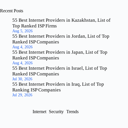
Recent Posts
55 Best Internet Providers in Kazakhstan, List of
Top Ranked ISP Firms
Aug 5, 2026
55 Best Internet Providers in Jordan, List of Top
Ranked ISP Companies
Aug 4, 2026
55 Best Internet Providers in Japan, List of Top
Ranked ISP Companies
Aug 4, 2026
55 Best Internet Providers in Israel, List of Top
Ranked ISP Companies
Jul 30, 2026
55 Best Internet Providers in Iraq, List of Top
Ranking ISP Companies
Jul 29, 2026
Internet
Security
Trends