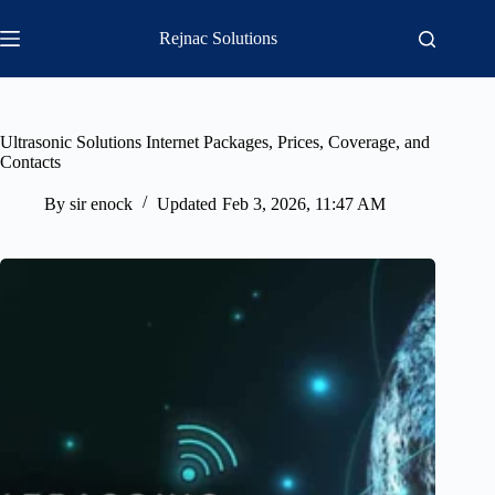
Skip
to
Rejnac Solutions
content
Ultrasonic Solutions Internet Packages, Prices, Coverage, and
Contacts
By
sir enock
Updated
Feb 3, 2026, 11:47 AM