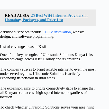
READ ALSO:
25 Best WiFi Internet Providers in
Homabay, Packages, and Price List
Additional services include
CCTV installation
, website
design, and software programming.
List of coverage areas in Kisii
One of the key strengths of Ultrasonic Solutions Kenya is its
broad coverage across Kisii County and its environs.
The company strives to bring reliable internet to even the most
underserved regions. Ultrasonic Solutions is actively
expanding its network in rural areas.
The expansion aims to bridge connectivity gaps to ensure that
all Kenyans can access high-speed internet, regardless of
location.
To check whether Ultrasonic Solutions serves your area, visit