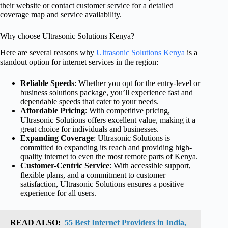
their website or contact customer service for a detailed
coverage map and service availability.
Why choose Ultrasonic Solutions Kenya?
Here are several reasons why
Ultrasonic Solutions Kenya
is a
standout option for internet services in the region:
Reliable Speeds
: Whether you opt for the entry-level or
business solutions package, you’ll experience fast and
dependable speeds that cater to your needs.
Affordable Pricing
: With competitive pricing,
Ultrasonic Solutions offers excellent value, making it a
great choice for individuals and businesses.
Expanding Coverage
: Ultrasonic Solutions is
committed to expanding its reach and providing high-
quality internet to even the most remote parts of Kenya.
Customer-Centric Service
: With accessible support,
flexible plans, and a commitment to customer
satisfaction, Ultrasonic Solutions ensures a positive
experience for all users.
READ ALSO:
55 Best Internet Providers in India,