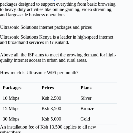
packages designed to support everything from basic browsing
to heavy-duty activities like online gaming, video streaming,
and large-scale business operations.
Ultrasonic Solutions internet packages and prices
Ultrasonic Solutions Kenya is a leader in high-speed internet
and broadband services in Gusiiland.
Above all, the ISP aims to meet the growing demand for high-
quality internet access in urban and rural areas.
How much is Ultrasonic WiFi per month?
Packages
Prices
Plans
10 Mbps
Ksh 2,500
Silver
15 Mbps
Ksh 3,500
Bronze
30 Mbps
Ksh 5,000
Gold
An installation fee of Ksh 13,500 applies to all new
subscribers.