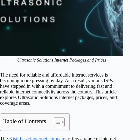
Ultrasonic Solutions Internet Packages and Prices
The need for reliable and affordable internet services is
becoming more pressing by day. As a result, various ISPs
have stepped in with a commitment to delivering fast and
reliable internet connectivity across the country. This article
explores Ultrasonic Solutions internet packages, prices, and
coverage areas.
Table of Contents
The
Kisii-based internet company
offers a range of internet