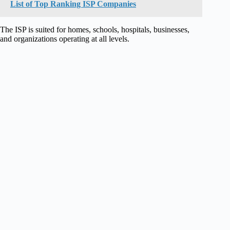
List of Top Ranking ISP Companies
The ISP is suited for homes, schools, hospitals, businesses,
and organizations operating at all levels.