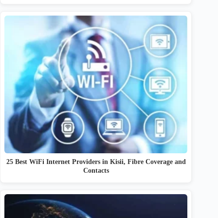
25 Best WiFi Internet Providers in Kisii, Fibre Coverage and
Contacts