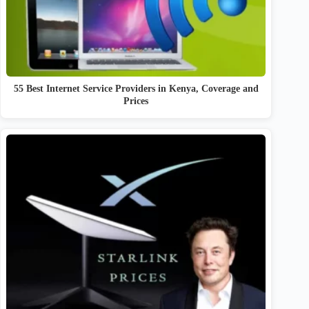
55 Best Internet Service Providers in Kenya, Coverage and
Prices