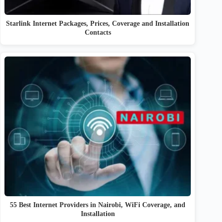
Starlink Internet Packages, Prices, Coverage and Installation
Contacts
55 Best Internet Providers in Nairobi, WiFi Coverage, and
Installation