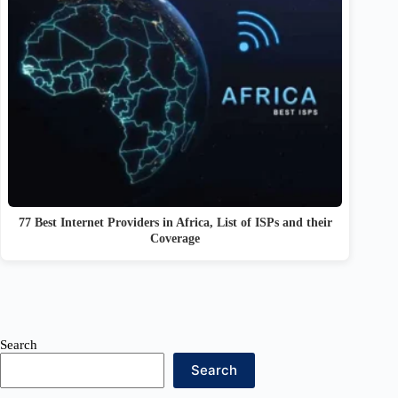
77 Best Internet Providers in Africa, List of ISPs and their
Coverage
Search
Search