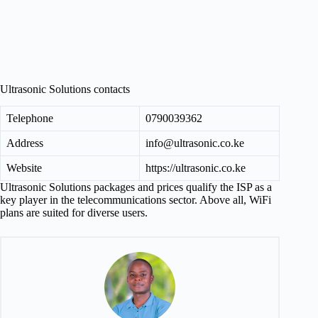
Ultrasonic Solutions contacts
Telephone
0790039362
Address
info@ultrasonic.co.ke
Website
https://ultrasonic.co.ke
Ultrasonic Solutions packages and prices qualify the ISP as a
key player in the telecommunications sector. Above all, WiFi
plans are suited for diverse users.