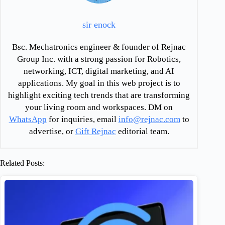
sir enock
Bsc. Mechatronics engineer & founder of Rejnac
Group Inc. with a strong passion for Robotics,
networking, ICT, digital marketing, and AI
applications. My goal in this web project is to
highlight exciting tech trends that are transforming
your living room and workspaces. DM on
WhatsApp
for inquiries, email
info@rejnac.com
to
advertise, or
Gift Rejnac
editorial team.
Related Posts: