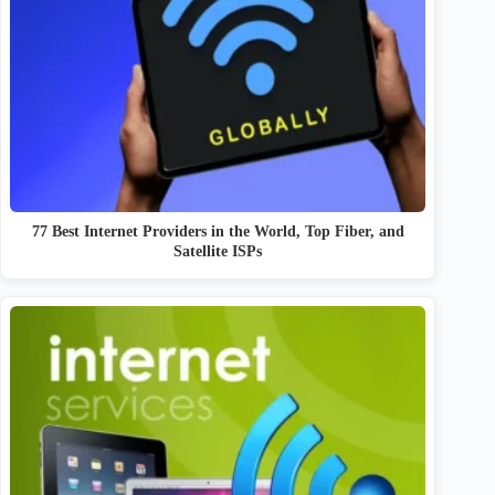
77 Best Internet Providers in the World, Top Fiber, and
Satellite ISPs