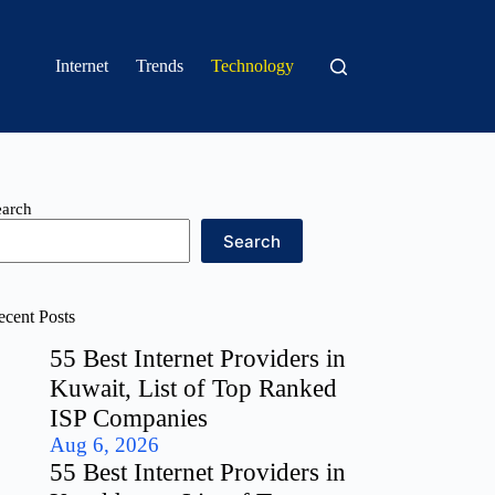
Internet
Trends
Technology
earch
Search
ecent Posts
55 Best Internet Providers in
Kuwait, List of Top Ranked
ISP Companies
Aug 6, 2026
55 Best Internet Providers in