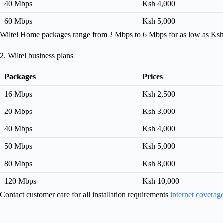
40 Mbps
Ksh 4,000
60 Mbps
Ksh 5,000
Wiltel Home packages range from 2 Mbps to 6 Mbps for as low as Ksh
2. Wiltel business plans
Packages
Prices
16 Mbps
Ksh 2,500
20 Mbps
Ksh 3,000
40 Mbps
Ksh 4,000
50 Mbps
Ksh 5,000
80 Mbps
Ksh 8,000
120 Mbps
Ksh 10,000
Contact customer care for all installation requirements
internet coverag