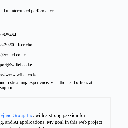
 and uninterrupted performance.
20625454
8-20200, Kericho
o@wiltel.co.ke
port@wiltel.co.ke
ps://www.wiltel.co.ke
emium streaming experience. Visit the head offices at
support.
ejnac Group Inc
. with a strong passion for
g, and AI applications. My goal in this web project