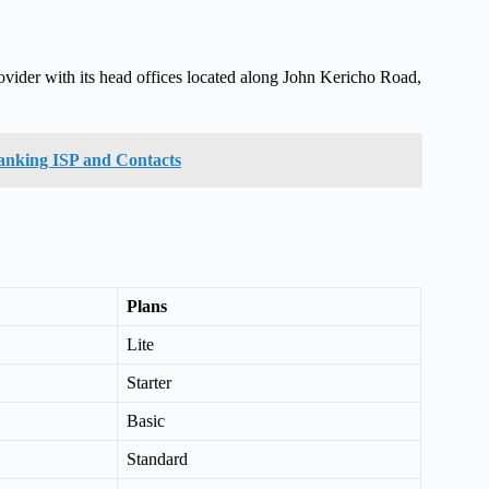
ovider with its head offices located along John Kericho Road,
Ranking ISP and Contacts
Plans
Lite
Starter
Basic
Standard