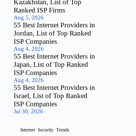
Kazakhstan, List of Top
Ranked ISP Firms
Aug 5, 2026
55 Best Internet Providers in
Jordan, List of Top Ranked
ISP Companies
Aug 4, 2026
55 Best Internet Providers in
Japan, List of Top Ranked
ISP Companies
Aug 4, 2026
55 Best Internet Providers in
Israel, List of Top Ranked
ISP Companies
Jul 30, 2026
Internet
Security
Trends