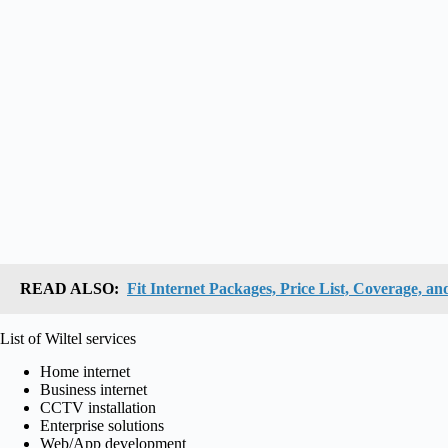
READ ALSO:
Fit Internet Packages, Price List, Coverage, an
List of Wiltel services
Home internet
Business internet
CCTV installation
Enterprise solutions
Web/App development