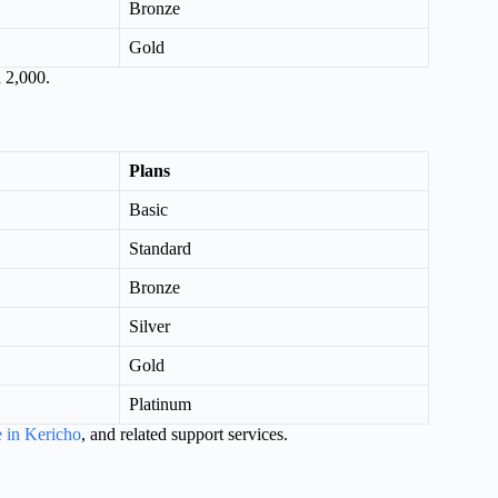
Bronze
Gold
 2,000.
Plans
Basic
Standard
Bronze
Silver
Gold
Platinum
e in Kericho
, and related support services.