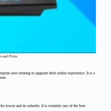
es and Prices
rprise user seeking to upgrade their online experience. It is a
onse.
ho towns and its suburbs. It is certainly one of the best