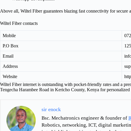
Above all, Wiltel Fiber guarantees blazing fast connectivity for secure
Wiltel Fiber contacts
Mobile
07
P.O Box
125
Email
inf
Address
sup
Website
htt
Wiltel Fiber internet is outstanding with pocket-friendly rates and a pr
Tengecha Harambee Road in Kericho County, Kenya for personalized 
sir enock
Bsc. Mechatronics engineer & founder of
R
Robotics, networking, ICT, digital marketin