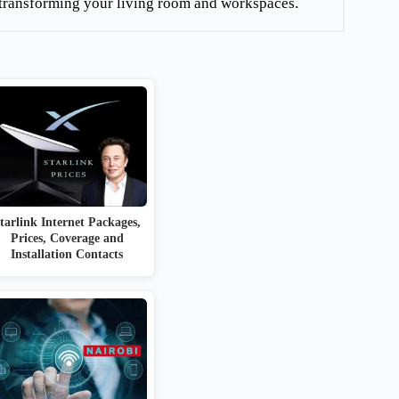
re transforming your living room and workspaces.
tarlink Internet Packages,
Prices, Coverage and
Installation Contacts