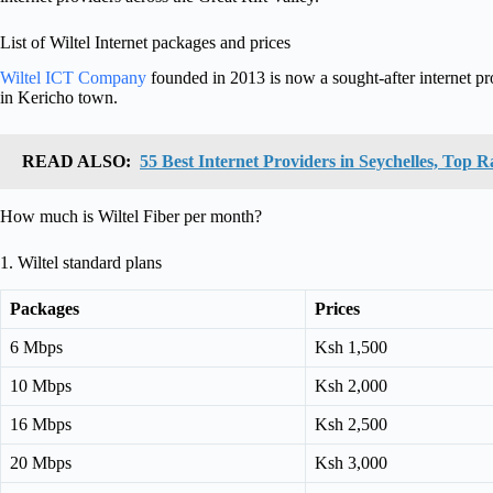
List of Wiltel Internet packages and prices
Wiltel ICT Company
founded in 2013 is now a sought-after internet pr
in Kericho town.
READ ALSO:
55 Best Internet Providers in Seychelles, Top 
How much is Wiltel Fiber per month?
1. Wiltel standard plans
Packages
Prices
6 Mbps
Ksh 1,500
10 Mbps
Ksh 2,000
16 Mbps
Ksh 2,500
20 Mbps
Ksh 3,000