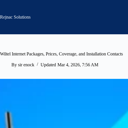
Skip
to
content
Rejnac Solutions
Wiltel Internet Packages, Prices, Coverage, and Installation Contacts
By
sir enock
Updated
Mar 4, 2026, 7:56 AM