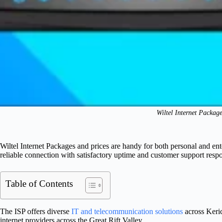
Wiltel Internet Packag
Wiltel Internet Packages and prices are handy for both personal and ente
reliable connection with satisfactory uptime and customer support resp
Table of Contents
The ISP offers diverse
IT and telecommunication solutions
across Keric
internet providers across the Great Rift Valley.