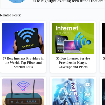
is to highlight exciting tech trends that a
Related Posts:
77 Best Internet Providers in
55 Best Internet Service
S
the World, Top Fiber, and
Providers in Kenya,
Satellite ISPs
Coverage and Prices