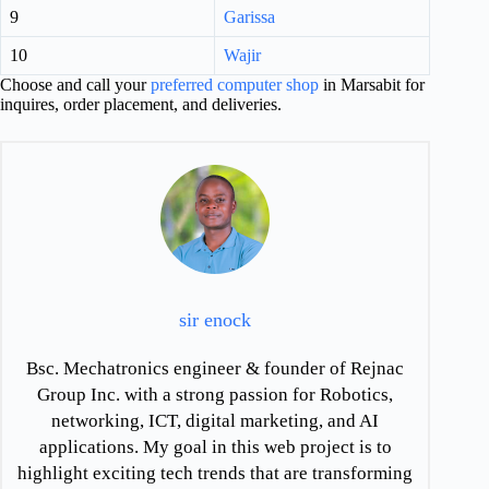
9
Garissa
10
Wajir
Choose and call your
preferred computer shop
in Marsabit for
inquires, order placement, and deliveries.
sir enock
Bsc. Mechatronics engineer & founder of Rejnac
Group Inc. with a strong passion for Robotics,
networking, ICT, digital marketing, and AI
applications. My goal in this web project is to
highlight exciting tech trends that are transforming