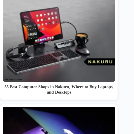
55 Best Computer Shops in Nakuru, Where to Buy Laptops,
and Desktops