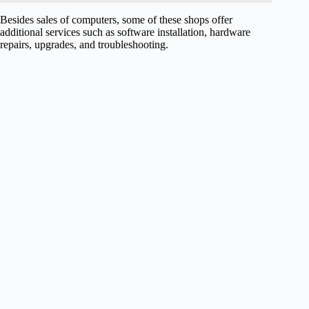
Besides sales of computers, some of these shops offer
additional services such as software installation, hardware
repairs, upgrades, and troubleshooting.