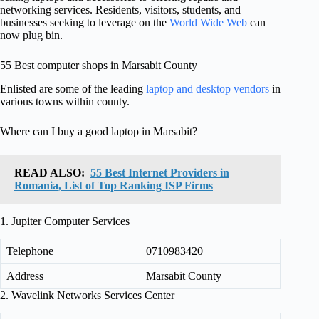
networking services. Residents, visitors, students, and
businesses seeking to leverage on the
World Wide Web
can
now plug bin.
55 Best computer shops in Marsabit County
Enlisted are some of the leading
laptop and desktop vendors
in
various towns within county.
Where can I buy a good laptop in Marsabit?
READ ALSO:
55 Best Internet Providers in
Romania, List of Top Ranking ISP Firms
1. Jupiter Computer Services
Telephone
0710983420
Address
Marsabit County
2. Wavelink Networks Services Center