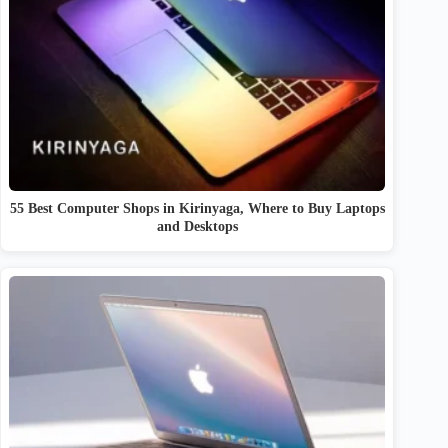
55 Best Computer Shops in Kirinyaga, Where to Buy Laptops
and Desktops