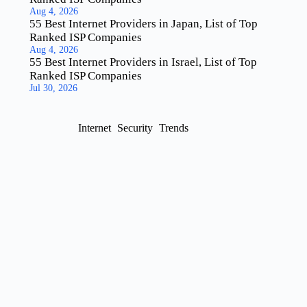
Aug 4, 2026
55 Best Internet Providers in Japan, List of Top
Ranked ISP Companies
Aug 4, 2026
55 Best Internet Providers in Israel, List of Top
Ranked ISP Companies
Jul 30, 2026
Internet
Security
Trends