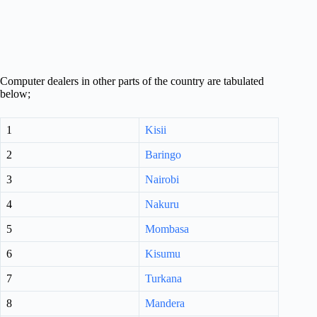
Computer dealers in other parts of the country are tabulated
below;
1
Kisii
2
Baringo
3
Nairobi
4
Nakuru
5
Mombasa
6
Kisumu
7
Turkana
8
Mandera