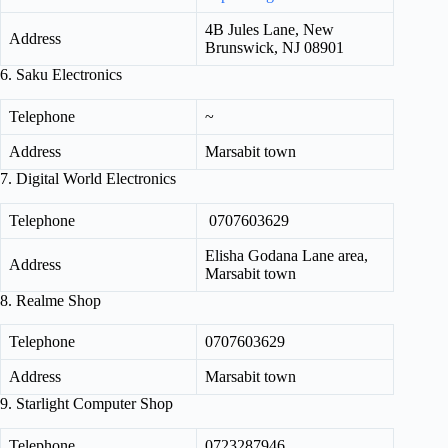
4B Jules Lane, New
Address
Brunswick, NJ 08901
6. Saku Electronics
Telephone
~
Address
Marsabit town
7. Digital World Electronics
Telephone
0707603629
Elisha Godana Lane area,
Address
Marsabit town
8. Realme Shop
Telephone
0707603629
Address
Marsabit town
9. Starlight Computer Shop
Telephone
0723287946