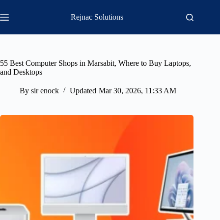
Skip
to
Rejnac Solutions
content
55 Best Computer Shops in Marsabit, Where to Buy Laptops,
and Desktops
By
sir enock
Updated
Mar 30, 2026, 11:33 AM