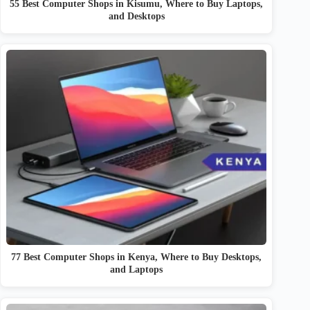
55 Best Computer Shops in Kisumu, Where to Buy Laptops,
and Desktops
77 Best Computer Shops in Kenya, Where to Buy Desktops,
and Laptops