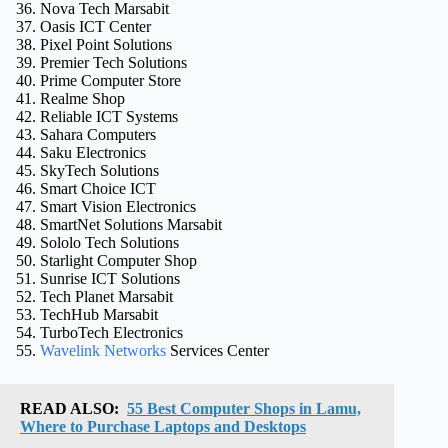
Nova Tech Marsabit
Oasis ICT Center
Pixel Point Solutions
Premier Tech Solutions
Prime Computer Store
Realme Shop
Reliable ICT Systems
Sahara Computers
Saku Electronics
SkyTech Solutions
Smart Choice ICT
Smart Vision Electronics
SmartNet Solutions Marsabit
Sololo Tech Solutions
Starlight Computer Shop
Sunrise ICT Solutions
Tech Planet Marsabit
TechHub Marsabit
TurboTech Electronics
Wavelink Networks
Services Center
READ ALSO:
55 Best Computer Shops in Lamu,
Where to Purchase Laptops and Desktops