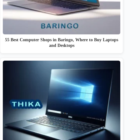
55 Best Computer Shops in Baringo, Where to Buy Laptops
and Desktops