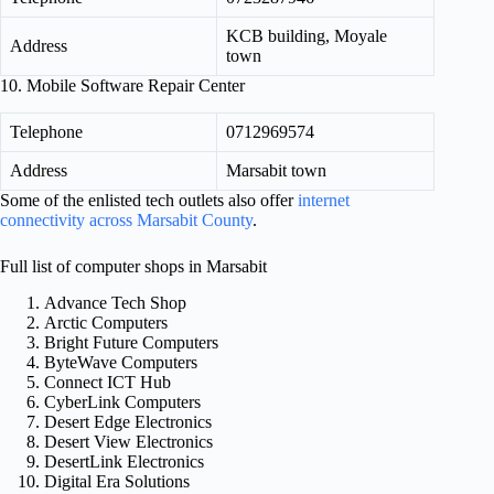
KCB building, Moyale
Address
town
10. Mobile Software Repair Center
Telephone
0712969574
Address
Marsabit town
Some of the enlisted tech outlets also offer
internet
connectivity across Marsabit County
.
Full list of computer shops in Marsabit
Advance Tech Shop
Arctic Computers
Bright Future Computers
ByteWave Computers
Connect ICT Hub
CyberLink Computers
Desert Edge Electronics
Desert View Electronics
DesertLink Electronics
Digital Era Solutions