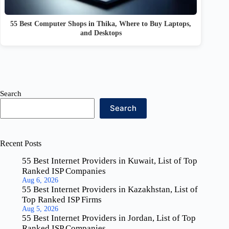
55 Best Computer Shops in Thika, Where to Buy Laptops,
and Desktops
Search
Search
Recent Posts
55 Best Internet Providers in Kuwait, List of Top
Ranked ISP Companies
Aug 6, 2026
55 Best Internet Providers in Kazakhstan, List of
Top Ranked ISP Firms
Aug 5, 2026
55 Best Internet Providers in Jordan, List of Top
Ranked ISP Companies