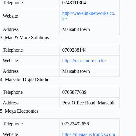
Telephone
0748111304
http://wavelinknetworks.co.
Website
ke
Address
Marsabit town
3. Mac & More Solutions
Telephone
0700288144
Website
https://mac-more.co.ke
Address
Marsabit town
4. Marsabit Digital Studio
Telephone
0705877639
Address
Post Office Road, Marsabit
5. Mega Electronics
Telephone
07322492656
Website
https://megaelectronics.com