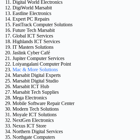
Digital World Electronics
DigiWorld Marsabit
Eastline Electronics
Expert PC Repairs
FastTrack Computer Solutions
Future Tech Marsabit
Global ICT Services
Highlands ICT Services
IT Masters Solutions
Jaslink Cyber Café
Jupiter Computer Services
Loiyangalani Computer Point
Mac & More Solutions
Marsabit Digital Experts
Marsabit Digital Studio
Marsabit ICT Hub
Marsabit Tech Supplies
Mega Electronics
Mobile Software Repair Center
Modern Tech Solutions
Moyale ICT Solutions
NextGen Electronics
Nexus ICT Store
Northern Digital Services
Northgate Computers