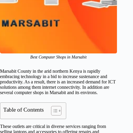
Best Computer Shops in Marsabit
Marsabit County in the arid northern Kenya is rapidly
embracing technology in a bid to increase sustenance and
productivity. As a result, there is an increased demand for ICT
solutions among them internet connectivity. In addition are
several computer shops in Marsabit and its environs.
Table of Contents
These outlets are critical in diverse services ranging from
selling laptops and accessories to offering repairs and