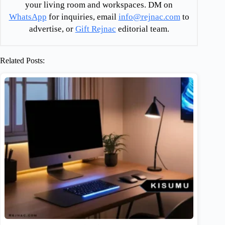
your living room and workspaces. DM on
WhatsApp
for inquiries, email
info@rejnac.com
to
advertise, or
Gift Rejnac
editorial team.
Related Posts: